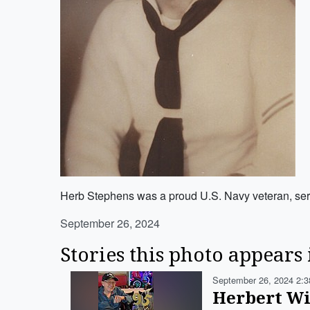
Herb Stephens was a proud U.S. Navy veteran, servi
September 26, 2024
Stories this photo appears 
September 26, 2024 2:3
Herbert Wi