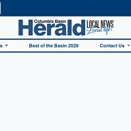
a Basin Herald Home
es
Best of the Basin 2026
Contact Us