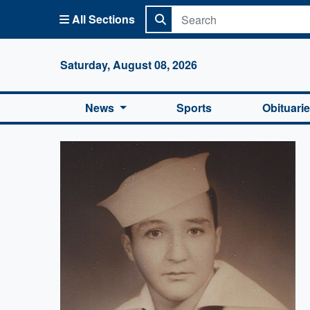
All Sections
Columbi
Saturday, August 08, 2026
News
Sports
Obituari