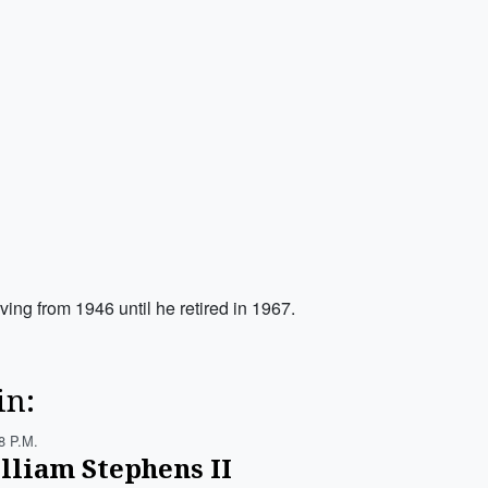
ng from 1946 until he retired in 1967.
in:
8 P.m.
lliam Stephens II