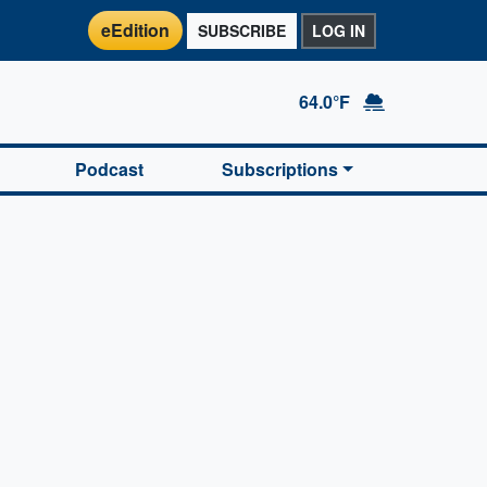
eEdition
SUBSCRIBE
LOG IN
64.0°F
Podcast
Subscriptions