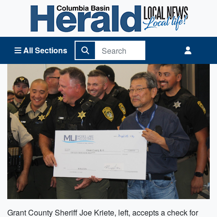
Columbia Basin Herald Home
All Sections
Grant County Sheriff Joe Kriete, left, accepts a check for