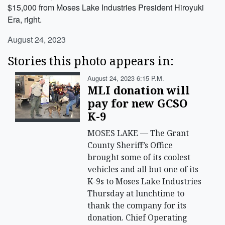
$15,000 from Moses Lake Industries President Hiroyuki
Era, right.
August 24, 2023
Stories this photo appears in:
August 24, 2023 6:15 P.m.
MLI donation will
pay for new GCSO
K-9
MOSES LAKE — The Grant
County Sheriff’s Office
brought some of its coolest
vehicles and all but one of its
K-9s to Moses Lake Industries
Thursday at lunchtime to
thank the company for its
donation. Chief Operating