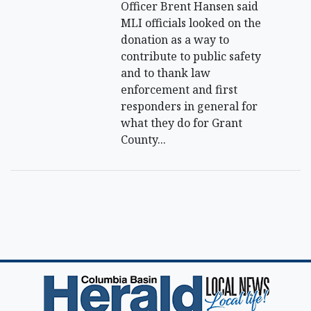
Officer Brent Hansen said
MLI officials looked on the
donation as a way to
contribute to public safety
and to thank law
enforcement and first
responders in general for
what they do for Grant
County...