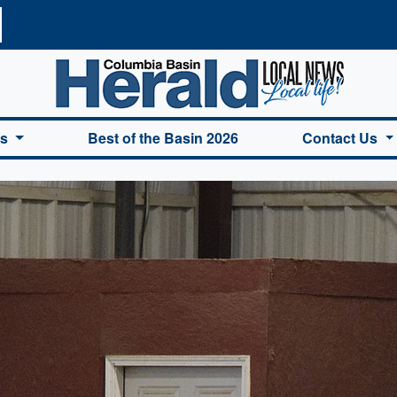
a Basin Herald Home
es
Best of the Basin 2026
Contact Us