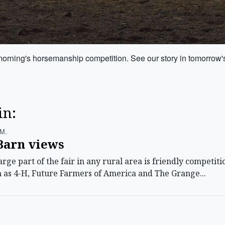
orning's horsemanship competition. See our story in tomorrow's 
in:
.m.
Barn views
ge part of the fair in any rural area is friendly competit
h as 4-H, Future Farmers of America and The Grange...