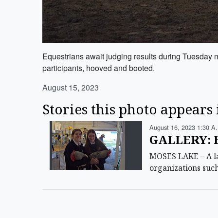
Equestrians await judging results during Tuesday m
participants, hooved and booted.
August 15, 2023
Stories this photo appears 
August 16, 2023 1:30 A
GALLERY: 
MOSES LAKE – A lar
organizations suc