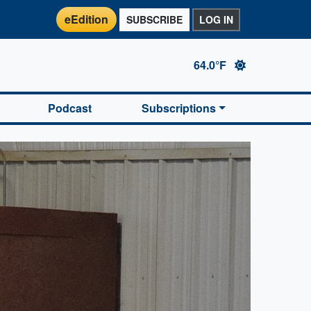
eEdition
SUBSCRIBE
LOG IN
64.0°F
Podcast
Subscriptions