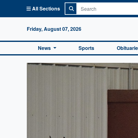
All Sections
Columbi
Friday, August 07, 2026
News
Sports
Obituari