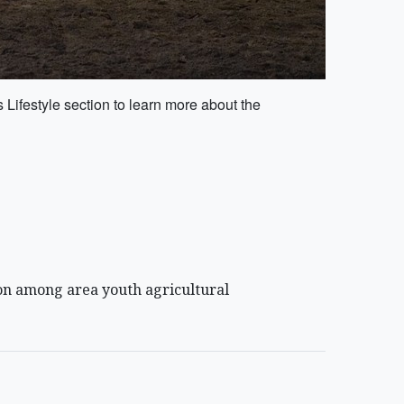
Lifestyle section to learn more about the
ion among area youth agricultural