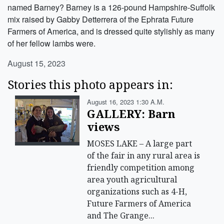
named Barney? Barney is a 126-pound Hampshire-Suffolk
mix raised by Gabby Detterrera of the Ephrata Future
Farmers of America, and is dressed quite stylishly as many
of her fellow lambs were.
August 15, 2023
Stories this photo appears in:
August 16, 2023 1:30 A.m.
GALLERY: Barn
views
MOSES LAKE – A large part
of the fair in any rural area is
friendly competition among
area youth agricultural
organizations such as 4-H,
Future Farmers of America
and The Grange...