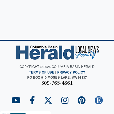
COPYRIGHT © 2026 COLUMBIA BASIN HERALD
TERMS OF USE
|
PRIVACY POLICY
PO BOX 910 MOSES LAKE, WA 98837
509-765-4561