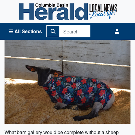
Columbia Basin Herald Home
All Sections
What barn gallery would be complete without a sheep