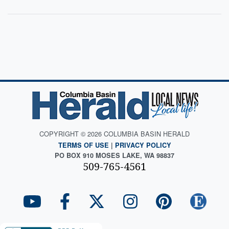
COPYRIGHT © 2026 COLUMBIA BASIN HERALD
TERMS OF USE
|
PRIVACY POLICY
PO BOX 910 MOSES LAKE, WA 98837
509-765-4561