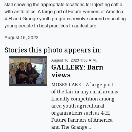
stall showing the appropriate locations for injecting cattle
with antibiotics. A large part of Future Farmers of America,
4-H and Grange youth programs revolve around educating
young people in best practices in agriculture.
August 15, 2023
Stories this photo appears in:
August 16, 2023 1:30 A.m.
GALLERY: Barn
views
MOSES LAKE – A large part
of the fair in any rural area is
friendly competition among
area youth agricultural
organizations such as 4-H,
Future Farmers of America
and The Grange...