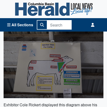
Columbia Basin Herald Home
All Sections
Exhibitor Cole Rickert displayed this diagram above his