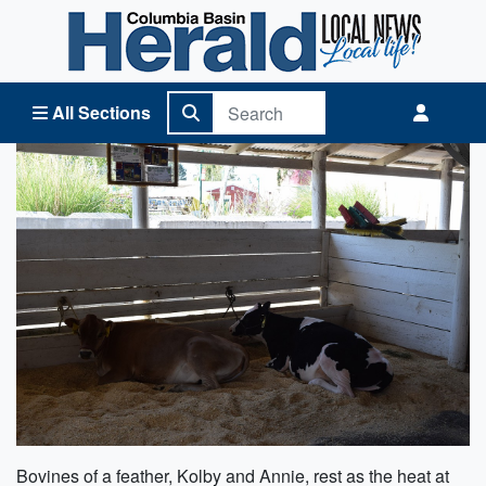
Columbia Basin Herald Home
All Sections
Bovines of a feather, Kolby and Annie, rest as the heat at