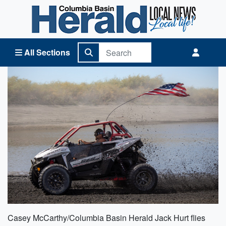
Columbia Basin Herald Home
All Sections
Casey McCarthy/Columbia Basin Herald Jack Hurt flies