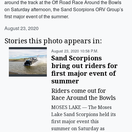
around the track at the Off Road Race Around the Bowls
on Saturday afternoon, the Sand Scorpions ORV Group’s
first major event of the summer.
August 23, 2020
Stories this photo appears in:
August 23, 2020 10:58 P.m.
Sand Scorpions
bring out riders for
first major event of
summer
Riders come out for
Race Around the Bowls
MOSES LAKE — The Moses
Lake Sand Scorpions held its
first major event this
summer on Saturday as