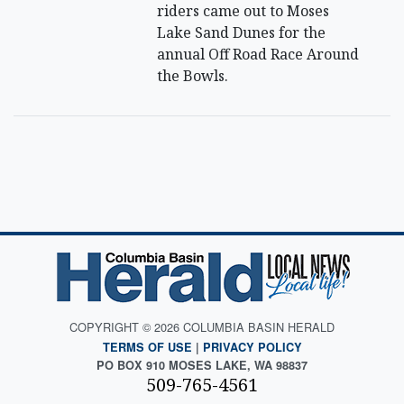
riders came out to Moses
Lake Sand Dunes for the
annual Off Road Race Around
the Bowls.
COPYRIGHT © 2026 COLUMBIA BASIN HERALD
TERMS OF USE
|
PRIVACY POLICY
PO BOX 910 MOSES LAKE, WA 98837
509-765-4561