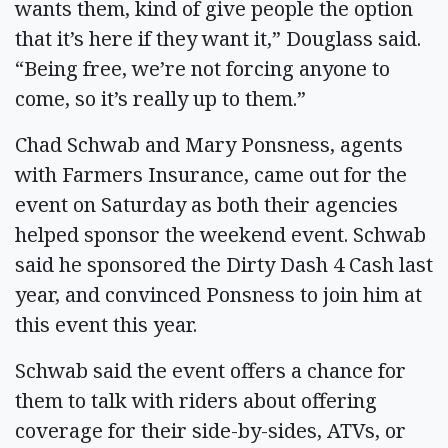
wants them, kind of give people the option
that it’s here if they want it,” Douglass said.
“Being free, we’re not forcing anyone to
come, so it’s really up to them.”
Chad Schwab and Mary Ponsness, agents
with Farmers Insurance, came out for the
event on Saturday as both their agencies
helped sponsor the weekend event. Schwab
said he sponsored the Dirty Dash 4 Cash last
year, and convinced Ponsness to join him at
this event this year.
Schwab said the event offers a chance for
them to talk with riders about offering
coverage for their side-by-sides, ATVs, or