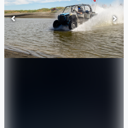
Previous
Next