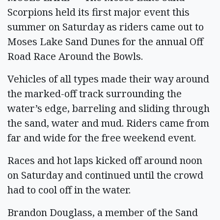
Scorpions held its first major event this
summer on Saturday as riders came out to
Moses Lake Sand Dunes for the annual Off
Road Race Around the Bowls.
Vehicles of all types made their way around
the marked-off track surrounding the
water’s edge, barreling and sliding through
the sand, water and mud. Riders came from
far and wide for the free weekend event.
Races and hot laps kicked off around noon
on Saturday and continued until the crowd
had to cool off in the water.
Brandon Douglass, a member of the Sand