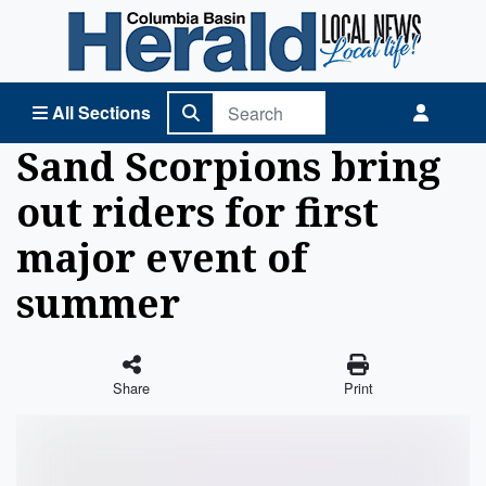
Columbia Basin Herald Home
All Sections
Sand Scorpions bring
out riders for first
major event of
summer
Share
Print