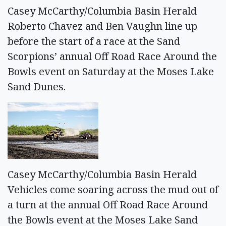
Casey McCarthy/Columbia Basin Herald
Roberto Chavez and Ben Vaughn line up
before the start of a race at the Sand
Scorpions’ annual Off Road Race Around the
Bowls event on Saturday at the Moses Lake
Sand Dunes.
Casey McCarthy/Columbia Basin Herald
Vehicles come soaring across the mud out of
a turn at the annual Off Road Race Around
the Bowls event at the Moses Lake Sand