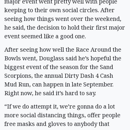
major event went pretty well with people
keeping to their own social circles. After
seeing how things went over the weekend,
he said, the decision to hold their first major
event seemed like a good one.
After seeing how well the Race Around the
Bowls went, Douglass said he’s hopeful the
biggest event of the season for the Sand
Scorpions, the annual Dirty Dash 4 Cash
Mud Run, can happen in late September.
Right now, he said it’s hard to say.
“If we do attempt it, we’re gonna do a lot
more social distancing things, offer people
free masks and gloves to anybody that