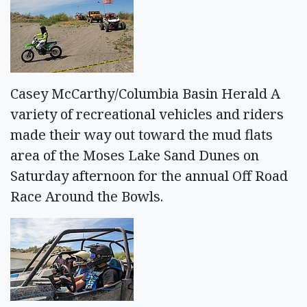
Casey McCarthy/Columbia Basin Herald A
variety of recreational vehicles and riders
made their way out toward the mud flats
area of the Moses Lake Sand Dunes on
Saturday afternoon for the annual Off Road
Race Around the Bowls.