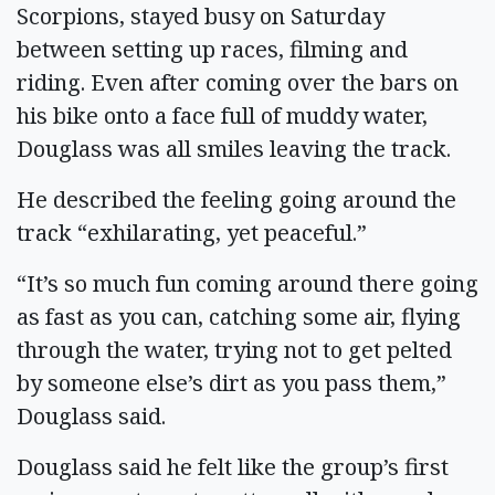
Scorpions, stayed busy on Saturday
between setting up races, filming and
riding. Even after coming over the bars on
his bike onto a face full of muddy water,
Douglass was all smiles leaving the track.
He described the feeling going around the
track “exhilarating, yet peaceful.”
“It’s so much fun coming around there going
as fast as you can, catching some air, flying
through the water, trying not to get pelted
by someone else’s dirt as you pass them,”
Douglass said.
Douglass said he felt like the group’s first