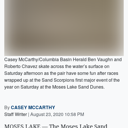
Casey McCarthy/Columbia Basin Herald Ben Vaughn and
Roberto Chavez skate across the water’s surface on
Saturday afternoon as the pair have some fun after races
wrapped up at the Sand Scorpions first major event of the
year on Saturday at the Moses Lake Sand Dunes.
By
CASEY MCCARTHY
Staff Writer
|
August 23, 2020 10:58 PM
MOSES LAKE — The Moses Lake Sand