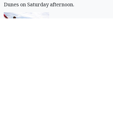
Dunes on Saturday afternoon.
Casey McCarthy/Columbia Basin Herald
Brandon Douglass waves the white flag
from the edge of the race track at the Sand
Scorpions ORV Group’s annual Off Road
Race Around the Bowls event.