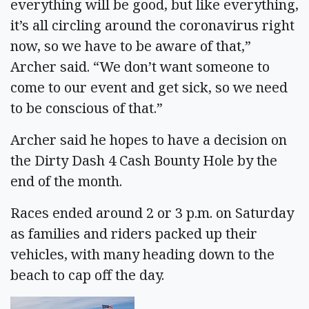
everything will be good, but like everything,
it’s all circling around the coronavirus right
now, so we have to be aware of that,”
Archer said. “We don’t want someone to
come to our event and get sick, so we need
to be conscious of that.”
Archer said he hopes to have a decision on
the Dirty Dash 4 Cash Bounty Hole by the
end of the month.
Races ended around 2 or 3 p.m. on Saturday
as families and riders packed up their
vehicles, with many heading down to the
beach to cap off the day.