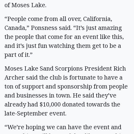
of Moses Lake.
“People come from all over, California,
Canada,” Ponsness said. “It’s just amazing
the people that come for an event like this,
and it’s just fun watching them get to be a
part of it.”
Moses Lake Sand Scorpions President Rich
Archer said the club is fortunate to have a
ton of support and sponsorship from people
and businesses in town. He said they’ve
already had $10,000 donated towards the
late-September event.
“We’re hoping we can have the event and