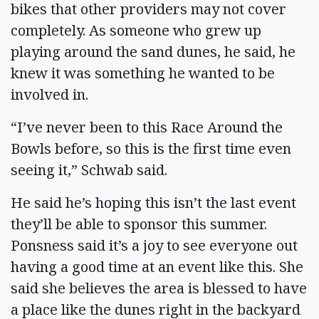
bikes that other providers may not cover
completely. As someone who grew up
playing around the sand dunes, he said, he
knew it was something he wanted to be
involved in.
“I’ve never been to this Race Around the
Bowls before, so this is the first time even
seeing it,” Schwab said.
He said he’s hoping this isn’t the last event
they’ll be able to sponsor this summer.
Ponsness said it’s a joy to see everyone out
having a good time at an event like this. She
said she believes the area is blessed to have
a place like the dunes right in the backyard