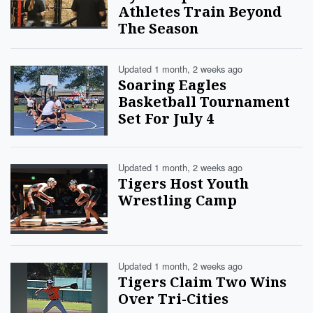
Athletes Train Beyond
The Season
Updated 1 month, 2 weeks ago
Soaring Eagles
Basketball Tournament
Set For July 4
Updated 1 month, 2 weeks ago
Tigers Host Youth
Wrestling Camp
Updated 1 month, 2 weeks ago
Tigers Claim Two Wins
Over Tri-Cities