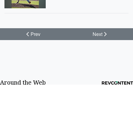
Prev
Next
Around the Web