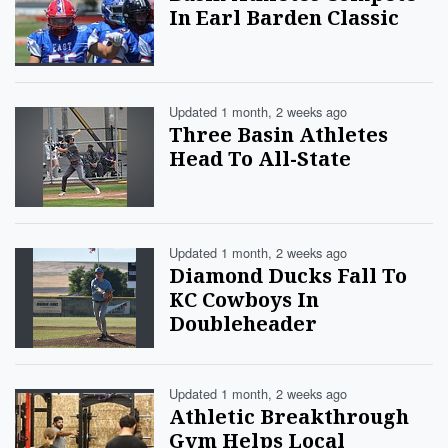
In Earl Barden Classic
Updated 1 month, 2 weeks ago
Three Basin Athletes
Head To All-State
Updated 1 month, 2 weeks ago
Diamond Ducks Fall To
KC Cowboys In
Doubleheader
Updated 1 month, 2 weeks ago
Athletic Breakthrough
Gym Helps Local