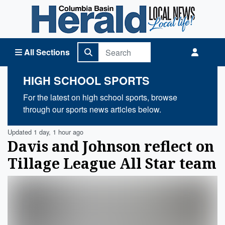
Columbia Basin Herald Home
All Sections
HIGH SCHOOL SPORTS
For the latest on high school sports, browse
through our sports news articles below.
Updated 1 day, 1 hour ago
Davis and Johnson reflect on
Tillage League All Star team