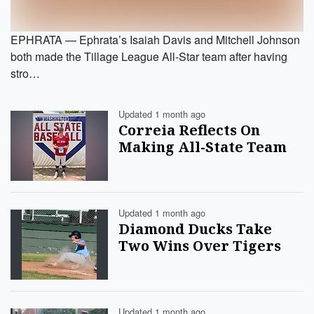
EPHRATA — Ephrata’s Isaiah Davis and Mitchell Johnson
both made the Tillage League All-Star team after having
stro…
Updated 1 month ago
Correia Reflects On
Making All-State Team
Updated 1 month ago
Diamond Ducks Take
Two Wins Over Tigers
Updated 1 month ago