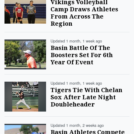
Vikings Volleyball
Camp Draws Athletes
From Across The
Region
Updated 1 month, 1 week ago
Basin Battle Of The
Boosters Set For 6th
Year Of Event
Updated 1 month, 1 week ago
Tigers Tie With Chelan
Sox After Late Night
Doubleheader
Updated 1 month, 2 weeks ago
Basin Athletes Compete