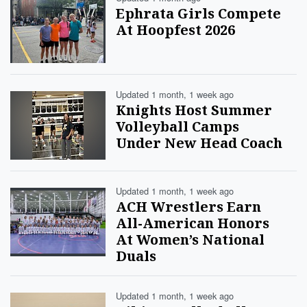
Ephrata Girls Compete
At Hoopfest 2026
Updated 1 month, 1 week ago
Knights Host Summer
Volleyball Camps
Under New Head Coach
Updated 1 month, 1 week ago
ACH Wrestlers Earn
All-American Honors
At Women’s National
Duals
Updated 1 month, 1 week ago