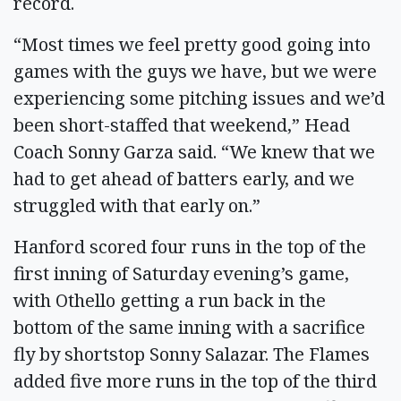
record.
“Most times we feel pretty good going into
games with the guys we have, but we were
experiencing some pitching issues and we’d
been short-staffed that weekend,” Head
Coach Sonny Garza said. “We knew that we
had to get ahead of batters early, and we
struggled with that early on.”
Hanford scored four runs in the top of the
first inning of Saturday evening’s game,
with Othello getting a run back in the
bottom of the same inning with a sacrifice
fly by shortstop Sonny Salazar. The Flames
added five more runs in the top of the third