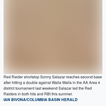
Red Raider shortstop Sonny Salazar reaches second base
after hitting a double against Walla Walla in the AA Area 4
district tournament last weekend Salazar led the Red
Raiders in both hits and RBI this summer.
IAN BIVONA/COLUMBIA BASIN HERALD