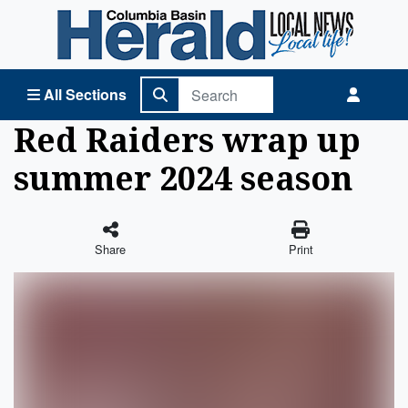
Columbia Basin Herald Home
All Sections
Red Raiders wrap up
summer 2024 season
Share
Print