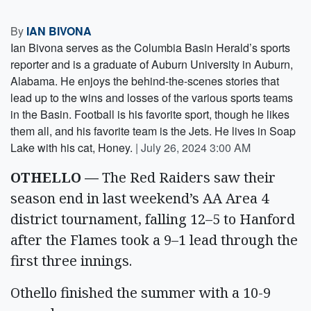
By
IAN BIVONA
Ian Bivona serves as the Columbia Basin Herald’s sports
reporter and is a graduate of Auburn University in Auburn,
Alabama. He enjoys the behind-the-scenes stories that
lead up to the wins and losses of the various sports teams
in the Basin. Football is his favorite sport, though he likes
them all, and his favorite team is the Jets. He lives in Soap
Lake with his cat, Honey.
|
July 26, 2024 3:00 AM
OTHELLO —
The Red Raiders saw their
season end in last weekend’s AA Area 4
district tournament, falling 12–5 to Hanford
after the Flames took a 9–1 lead through the
first three innings.
Othello finished the summer with a 10-9