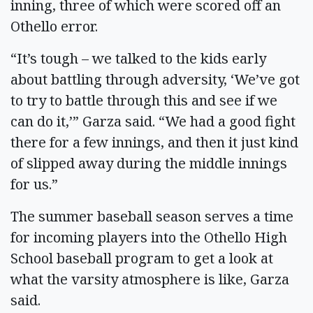
inning, three of which were scored off an
Othello error.
“It’s tough – we talked to the kids early
about battling through adversity, ‘We’ve got
to try to battle through this and see if we
can do it,’” Garza said. “We had a good fight
there for a few innings, and then it just kind
of slipped away during the middle innings
for us.”
The summer baseball season serves a time
for incoming players into the Othello High
School baseball program to get a look at
what the varsity atmosphere is like, Garza
said.