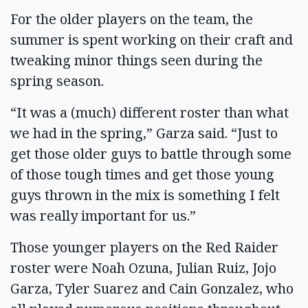
For the older players on the team, the
summer is spent working on their craft and
tweaking minor things seen during the
spring season.
“It was a (much) different roster than what
we had in the spring,” Garza said. “Just to
get those older guys to battle through some
of those tough times and get those young
guys thrown in the mix is something I felt
was really important for us.”
Those younger players on the Red Raider
roster were Noah Ozuna, Julian Ruiz, Jojo
Garza, Tyler Suarez and Cain Gonzalez, who