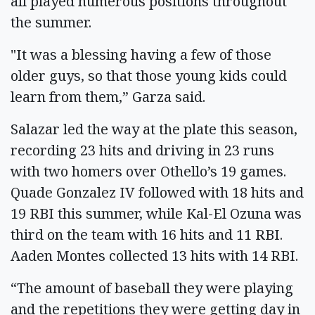
all played numerous positions throughout
the summer.
"It was a blessing having a few of those
older guys, so that those young kids could
learn from them,” Garza said.
Salazar led the way at the plate this season,
recording 23 hits and driving in 23 runs
with two homers over Othello’s 19 games.
Quade Gonzalez IV followed with 18 hits and
19 RBI this summer, while Kal-El Ozuna was
third on the team with 16 hits and 11 RBI.
Aaden Montes collected 13 hits with 14 RBI.
“The amount of baseball they were playing
and the repetitions they were getting day in