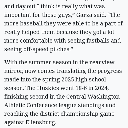
and day out I think is really what was
important for those guys,” Garza said. “The
more baseball they were able to be a part of
really helped them because they got a lot
more comfortable with seeing fastballs and
seeing off-speed pitches.”
With the summer season in the rearview
mirror, now comes translating the progress
made into the spring 2025 high school
season. The Huskies went 18-6 in 2024,
finishing second in the Central Washington
Athletic Conference league standings and
reaching the district championship game
against Ellensburg.