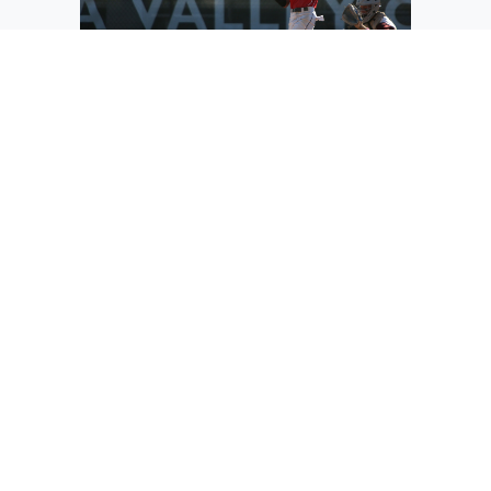
Othello outfielder Noah Ozuna makes
contact with a pitch against Walla Walla
on Friday. Ozuna was one of the many
young players on the Red Raider roster
this summer, who all got a taste of the
varsity baseball atmosphere.