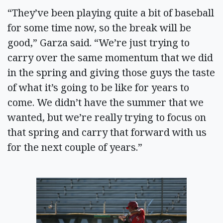
“They’ve been playing quite a bit of baseball
for some time now, so the break will be
good,” Garza said. “We’re just trying to
carry over the same momentum that we did
in the spring and giving those guys the taste
of what it’s going to be like for years to
come. We didn’t have the summer that we
wanted, but we’re really trying to focus on
that spring and carry that forward with us
for the next couple of years.”