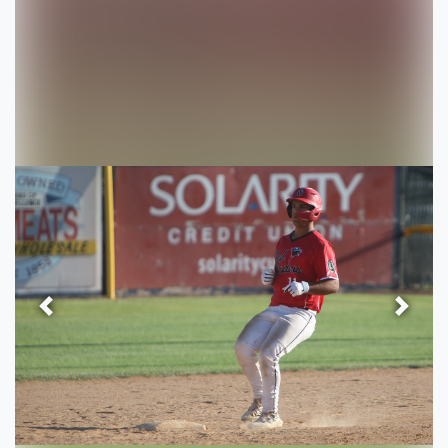
Previous
Next