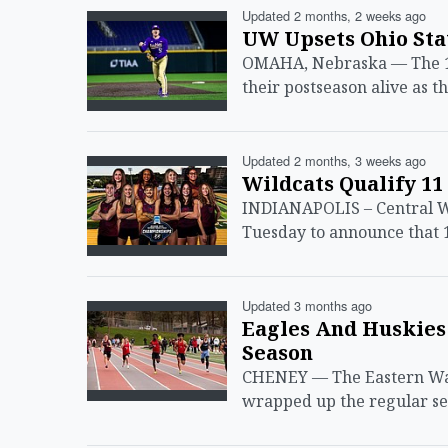
Updated 2 months, 2 weeks ago
UW Upsets Ohio Sta
OMAHA, Nebraska — The 11
their postseason alive as 
Updated 2 months, 3 weeks ago
Wildcats Qualify 1
INDIANAPOLIS – Central Wa
Tuesday to announce that 1
Updated 3 months ago
Eagles And Huskies
Season
CHENEY — The Eastern Was
wrapped up the regular sea