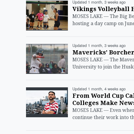
Updated 1 month, 3 weeks ago
Vikings Volleyball 
MOSES LAKE — The Big Ben
hosting a day camp on June
Updated 1 month, 3 weeks ago
Mavericks’ Borchert
MOSES LAKE — The Maverick
University to join the Hus
Updated 1 month, 4 weeks ago
From World Cup Cal
Colleges Make New
MOSES LAKE — Even when th
continue their work into t