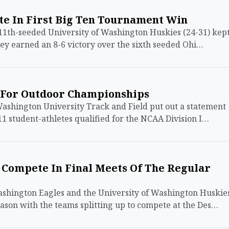
te In First Big Ten Tournament Win
th-seeded University of Washington Huskies (24-31) kep
they earned an 8-6 victory over the sixth seeded Ohi…
1 For Outdoor Championships
shington University Track and Field put out a statement
1 student-athletes qualified for the NCAA Division I…
 Compete In Final Meets Of The Regular
hington Eagles and the University of Washington Huskie
son with the teams splitting up to compete at the Des…