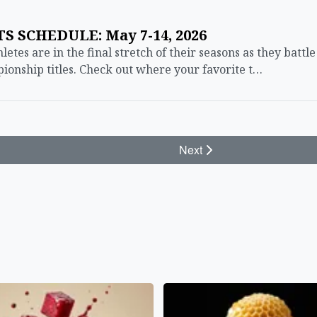
 SCHEDULE: May 7-14, 2026
es are in the final stretch of their seasons as they battle
onship titles. Check out where your favorite t…
Next