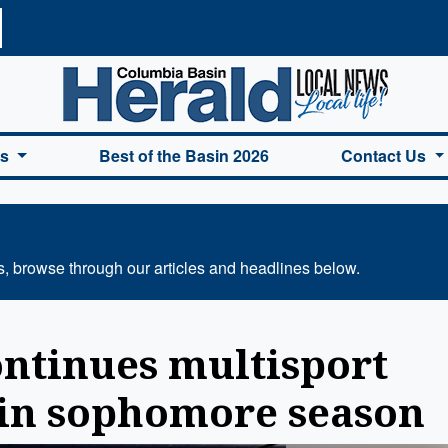
a Basin Herald Home
es
Best of the Basin 2026
Contact Us
s, browse through our articles and headlines below.
ontinues multisport
 in sophomore season