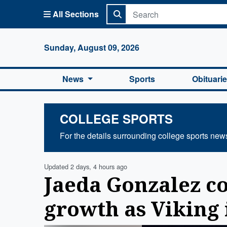
All Sections
Columbi
Sunday, August 09, 2026
News
Sports
Obituari
COLLEGE SPORTS
For the details surrounding college sports new
Updated 2 days, 4 hours ago
Jaeda Gonzalez c
growth as Viking