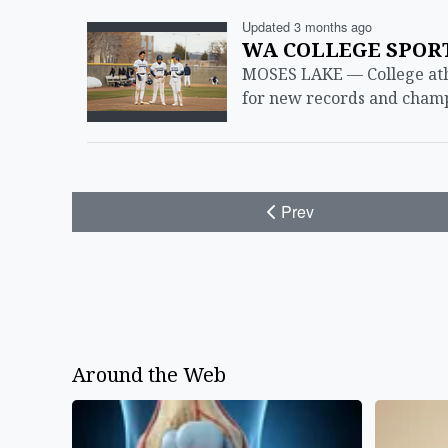
Updated 3 months ago
WA COLLEGE SPORTS
MOSES LAKE — College athlet
for new records and champi
Prev
Around the Web