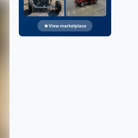
View marketplace