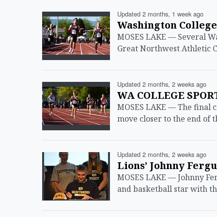
Updated 2 months, 1 week ago
Washington College
MOSES LAKE — Several Wash
Great Northwest Athletic C
Updated 2 months, 2 weeks ago
WA COLLEGE SPORTS
MOSES LAKE — The final co
move closer to the end of 
Updated 2 months, 2 weeks ago
Lions’ Johnny Ferg
MOSES LAKE — Johnny Fergu
and basketball star with 