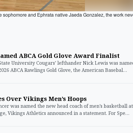
ophomore and Ephrata native Jaeda Gonzalez, the work nev
Named ABCA Gold Glove Award Finalist
te University Cougars’ lefthander Nick Lewis was name
 a 2026 ABCA Rawlings Gold Glove, the American Basebal…
es Over Vikings Men’s Hoops
cer was named the new head coach of men’s basketball at
e, Vikings Athletics announced in a statement. For Spe…