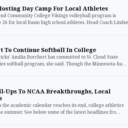
Hosting Day Camp For Local Athletes
d Community College Vikings volleyball program is
 26 for local Basin high school athletes. Head Coach Linds
 To Continue Softball In College
s’ Amilia Borchert has committed to St. Cloud State
kies softball program, she said. Though the Minnesota-ba…
l-Ups To NCAA Breakthroughs, Local
s
e academic calendar reaches its end, college athletics
he summer. See below some of the latest headlines fro…