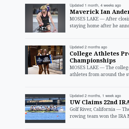
Updated 1 month, 4 weeks ago
Maverick Ian Ande
MOSES LAKE — After closing
staying home after he an
Updated 2 months ago
College Athletes P
Championships
MOSES LAKE — The college 
athletes from around the 
Updated 2 months, 1 week ago
UW Claims 22nd IR
Golf River, California — T
rowing team won the IRA 