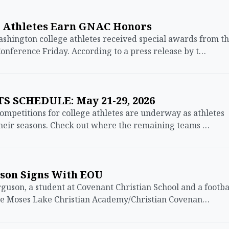
 Athletes Earn GNAC Honors
ington college athletes received special awards from t
onference Friday. According to a press release by t…
 SCHEDULE: May 21-29, 2026
mpetitions for college athletes are underway as athletes
their seasons. Check out where the remaining teams …
uson Signs With EOU
son, a student at Covenant Christian School and a footba
the Moses Lake Christian Academy/Christian Covenan…