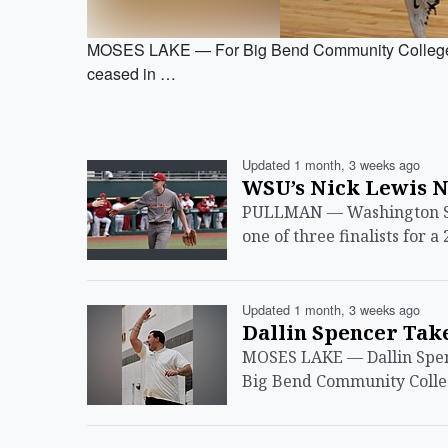
MOSES LAKE — For Big Bend Community College s
ceased in …
Updated 1 month, 3 weeks ago
WSU’s Nick Lewis 
PULLMAN — Washington Sta
one of three finalists for
Updated 1 month, 3 weeks ago
Dallin Spencer Tak
MOSES LAKE — Dallin Spen
Big Bend Community Colleg