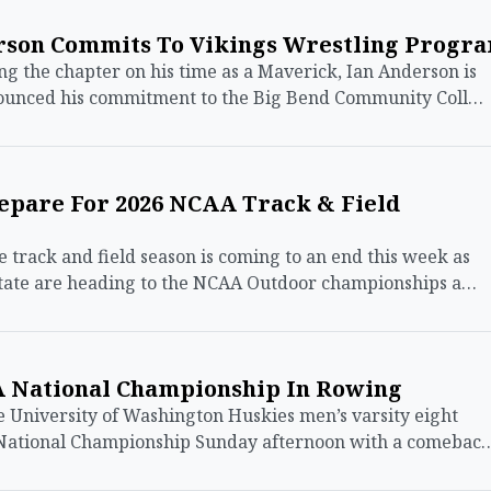
rson Commits To Vikings Wrestling Progr
 the chapter on his time as a Maverick, Ian Anderson is
nounced his commitment to the Big Bend Community Coll…
repare For 2026 NCAA Track & Field
track and field season is coming to an end this week as
state are heading to the NCAA Outdoor championships a…
A National Championship In Rowing
he University of Washington Huskies men’s varsity eight
National Championship Sunday afternoon with a comebac