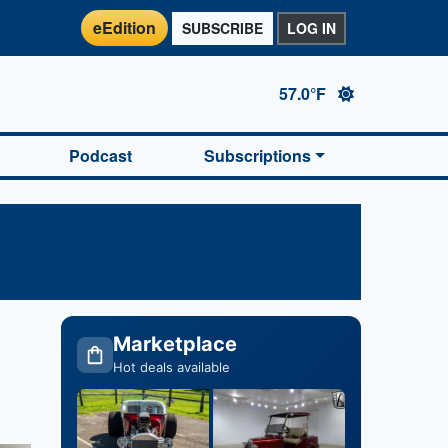
eEdition
SUBSCRIBE
LOG IN
57.0°F
Podcast
Subscriptions
Marketplace
Hot deals available