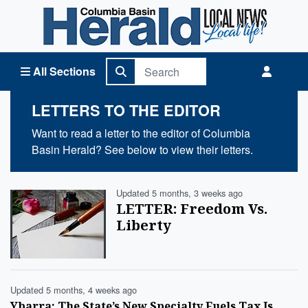
Columbia Basin Herald Home
All Sections
LETTERS TO THE EDITOR
Want to read a letter to the editor of Columbia
Basin Herald? See below to view their letters.
Updated 5 months, 3 weeks ago
LETTER: Freedom Vs.
Liberty
Updated 5 months, 4 weeks ago
Ybarra: The State’s New Specialty Fuels Tax Is