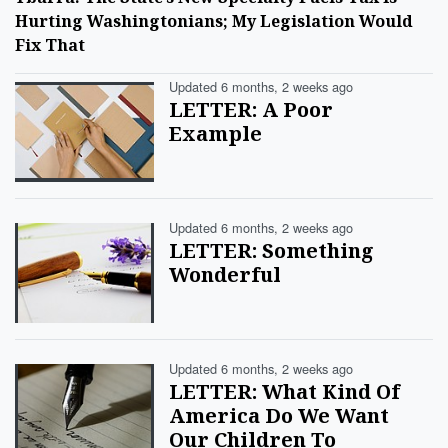
Hurting Washingtonians; My Legislation Would
Fix That
Updated 6 months, 2 weeks ago
LETTER: A Poor
Example
Updated 6 months, 2 weeks ago
LETTER: Something
Wonderful
Updated 6 months, 2 weeks ago
LETTER: What Kind Of
America Do We Want
Our Children To