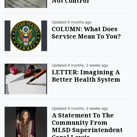
Not Control
Updated 9 months ago
COLUMN: What Does
Service Mean To You?
Updated 9 months, 2 weeks ago
LETTER: Imagining A
Better Health System
Updated 9 months, 2 weeks ago
A Statement To The
Community From
MLSD Superintendent