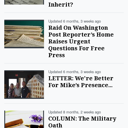
Inherit?
Updated 6 months, 3 weeks ago
Raid On Washington
Post Reporter’s Home
Raises Urgent
Questions For Free
Press
Updated 6 months, 3 weeks ago
LETTER: We're Better
For Mike’s Presence...
Updated 8 months, 2 weeks ago
COLUMN: The Military
Oath