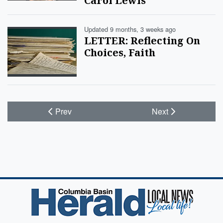
Carol Lewis
Updated 9 months, 3 weeks ago
LETTER: Reflecting On
Choices, Faith
Prev
Next