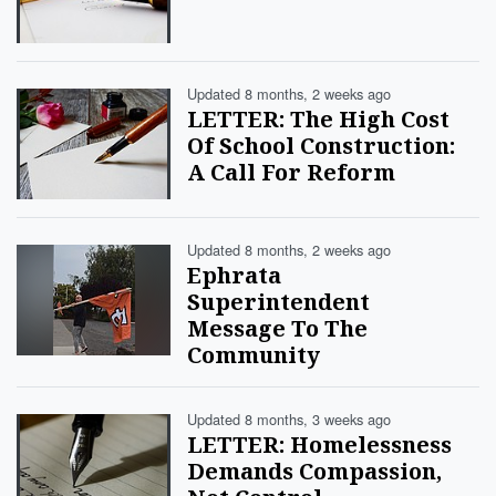
Updated 8 months, 2 weeks ago
LETTER: The High Cost
Of School Construction:
A Call For Reform
Updated 8 months, 2 weeks ago
Ephrata
Superintendent
Message To The
Community
Updated 8 months, 3 weeks ago
LETTER: Homelessness
Demands Compassion,