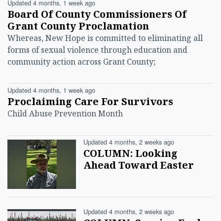
Updated 4 months, 1 week ago
Board Of County Commissioners Of
Grant County Proclamation
Whereas, New Hope is committed to eliminating all
forms of sexual violence through education and
community action across Grant County;
Updated 4 months, 1 week ago
Proclaiming Care For Survivors
Child Abuse Prevention Month
Updated 4 months, 2 weeks ago
COLUMN: Looking
Ahead Toward Easter
Updated 4 months, 2 weeks ago