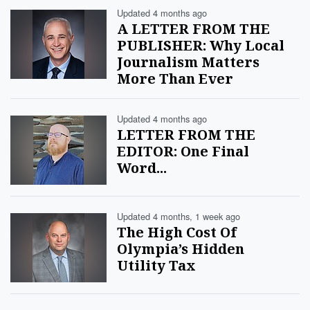
Updated 4 months ago
A LETTER FROM THE
PUBLISHER: Why Local
Journalism Matters
More Than Ever
Updated 4 months ago
LETTER FROM THE
EDITOR: One Final
Word...
Updated 4 months, 1 week ago
The High Cost Of
Olympia’s Hidden
Utility Tax