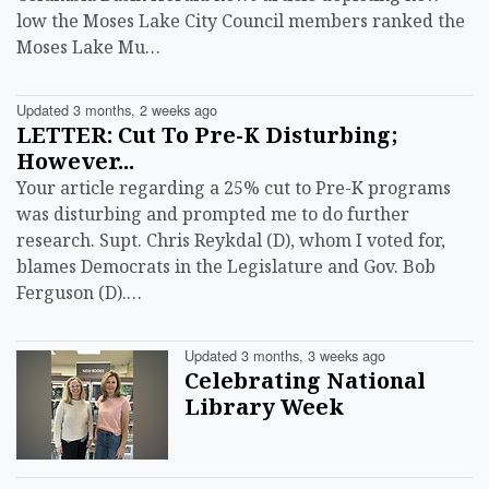
low the Moses Lake City Council members ranked the
Moses Lake Mu…
Updated 3 months, 2 weeks ago
LETTER: Cut To Pre-K Disturbing;
However...
Your article regarding a 25% cut to Pre-K programs
was disturbing and prompted me to do further
research. Supt. Chris Reykdal (D), whom I voted for,
blames Democrats in the Legislature and Gov. Bob
Ferguson (D).…
Updated 3 months, 3 weeks ago
Celebrating National
Library Week