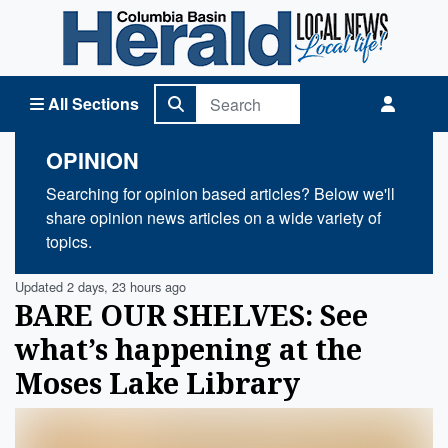
Columbia Basin Herald Home
All Sections
OPINION
Searching for opinion based articles? Below we'll
share opinion news articles on a wide variety of
topics.
Updated 2 days, 23 hours ago
BARE OUR SHELVES: See
what’s happening at the
Moses Lake Library