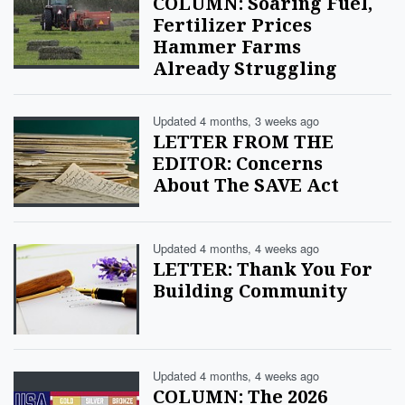
COLUMN: Soaring Fuel,
Fertilizer Prices
Hammer Farms
Already Struggling
Updated 4 months, 3 weeks ago
LETTER FROM THE
EDITOR: Concerns
About The SAVE Act
Updated 4 months, 4 weeks ago
LETTER: Thank You For
Building Community
Updated 4 months, 4 weeks ago
COLUMN: The 2026