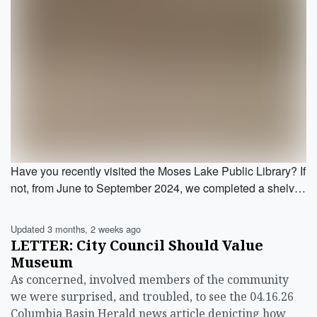
Have you recently visited the Moses Lake Public Library? If
not, from June to September 2024, we completed a shelv…
Updated 3 months, 2 weeks ago
LETTER: City Council Should Value
Museum
As concerned, involved members of the community
we were surprised, and troubled, to see the 04.16.26
Columbia Basin Herald news article depicting how