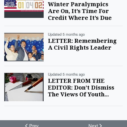
Winter Paralympics
Are On, It’s Time For
Credit Where It’s Due
Updated 5 months ago
LETTER: Remembering
A Civil Rights Leader
Updated 5 months ago
LETTER FROM THE
EDITOR: Don’t Dismiss
The Views Of Youth...
Prev
Next