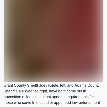
Grant County Sheriff Joey Kriete, left, and Adams County
Sheriff Dale Wagner, right, have both come out in
opposition of legislation that updates requirements for
those who serve in elected or appointed law enforcement