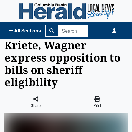
Columbia Basin Herald Home
All Sections
Kriete, Wagner
express opposition to
bills on sheriff
eligibility
Share
Print