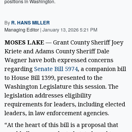
positions in Washington.
By
R. HANS MILLER
Managing Editor
|
January 13, 2026 5:21 PM
MOSES LAKE
— Grant County Sheriff Joey
Kriete and Adams County Sheriff Dale
Wagner have both expressed concerns
regarding
Senate Bill 5974
, a companion bill
to House Bill 1399, presented to the
Washington Legislature this session. The
legislation addresses eligibility
requirements for leaders, including elected
leaders, in law enforcement agencies.
“At the heart of this bill is a proposal that