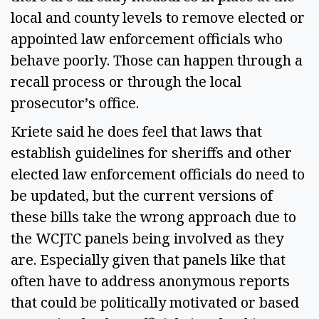
local and county levels to remove elected or
appointed law enforcement officials who
behave poorly. Those can happen through a
recall process or through the local
prosecutor’s office.
Kriete said he does feel that laws that
establish guidelines for sheriffs and other
elected law enforcement officials do need to
be updated, but the current versions of
these bills take the wrong approach due to
the WCJTC panels being involved as they
are. Especially given that panels like that
often have to address anonymous reports
that could be politically motivated or based