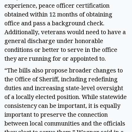
experience, peace officer certification
obtained within 12 months of obtaining
office and pass a background check.
Additionally, veterans would need to have a
general discharge under honorable
conditions or better to serve in the office
they are running for or appointed to.
“The bills also propose broader changes to
the Office of Sheriff, including redefining
duties and increasing state-level oversight
of a locally elected position. While statewide
consistency can be important, it is equally
important to preserve the connection
between local communities and the officials