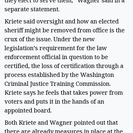
they elect to serve them,” Wagner said in a
separate statement.
Kriete said oversight and how an elected
sheriff might be removed from office is the
crux of the issue. Under the new
legislation’s requirement for the law
enforcement official in question to be
certified, the loss of certification through a
process established by the Washington
Criminal Justice Training Commission.
Kriete says he feels that takes power from
voters and puts it in the hands of an
appointed board.
Both Kriete and Wagner pointed out that
there are already measures in place at the