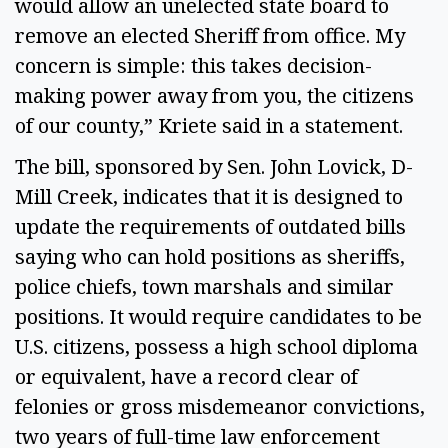
would allow an unelected state board to
remove an elected Sheriff from office. My
concern is simple: this takes decision-
making power away from you, the citizens
of our county,” Kriete said in a statement.
The bill, sponsored by Sen. John Lovick, D-
Mill Creek, indicates that it is designed to
update the requirements of outdated bills
saying who can hold positions as sheriffs,
police chiefs, town marshals and similar
positions. It would require candidates to be
U.S. citizens, possess a high school diploma
or equivalent, have a record clear of
felonies or gross misdemeanor convictions,
two years of full-time law enforcement