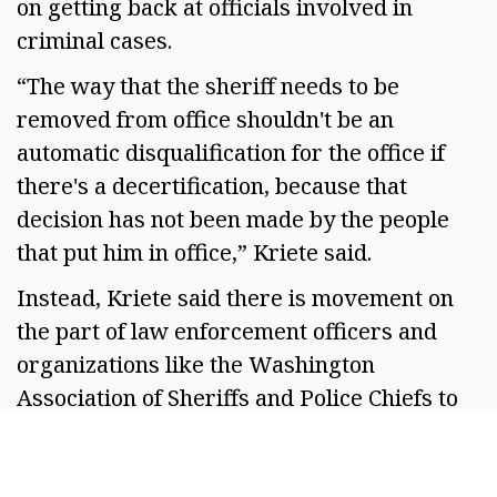
on getting back at officials involved in
criminal cases.
“The way that the sheriff needs to be
removed from office shouldn't be an
automatic disqualification for the office if
there's a decertification, because that
decision has not been made by the people
that put him in office,” Kriete said.
Instead, Kriete said there is movement on
the part of law enforcement officers and
organizations like the Washington
Association of Sheriffs and Police Chiefs to
adjust the legislation or propose
alternatives.