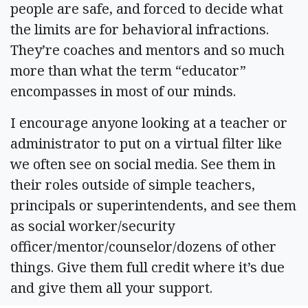
people are safe, and forced to decide what
the limits are for behavioral infractions.
They’re coaches and mentors and so much
more than what the term “educator”
encompasses in most of our minds.
I encourage anyone looking at a teacher or
administrator to put on a virtual filter like
we often see on social media. See them in
their roles outside of simple teachers,
principals or superintendents, and see them
as social worker/security
officer/mentor/counselor/dozens of other
things. Give them full credit where it’s due
and give them all your support.