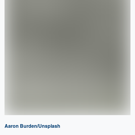
Aaron Burden/Unsplash