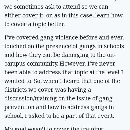
we sometimes ask to attend so we can
either cover it, or, as in this case, learn how
to cover a topic better.
I’ve covered gang violence before and even
touched on the presence of gangs in schools
and how they can be damaging to the on-
campus community. However, I’ve never
been able to address that topic at the level I
wanted to. So, when I heard that one of the
districts we cover was having a
discussion/training on the issue of gang
prevention and how to address gangs in
school, I asked to be a part of that event.
My goal wasn’t to cover the training