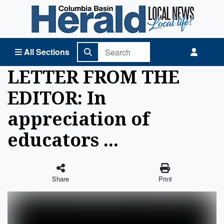
Columbia Basin Herald Home
All Sections
LETTER FROM THE
EDITOR: In
appreciation of
educators ...
Share
Print