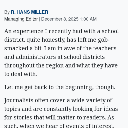
By
R. HANS MILLER
Managing Editor
|
December 8, 2025 1:00 AM
An experience I recently had with a school
district, quite honestly, has left me gob-
smacked a bit. I am in awe of the teachers
and administrators at school districts
throughout the region and what they have
to deal with.
Let me get back to the beginning, though.
Journalists often cover a wide variety of
topics and are constantly looking for ideas
for stories that will matter to readers. As
such, when we hear of events of interest,