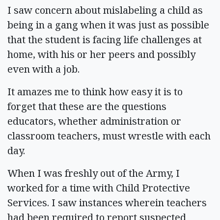
I saw concern about mislabeling a child as
being in a gang when it was just as possible
that the student is facing life challenges at
home, with his or her peers and possibly
even with a job.
It amazes me to think how easy it is to
forget that these are the questions
educators, whether administration or
classroom teachers, must wrestle with each
day.
When I was freshly out of the Army, I
worked for a time with Child Protective
Services. I saw instances wherein teachers
had been required to report suspected