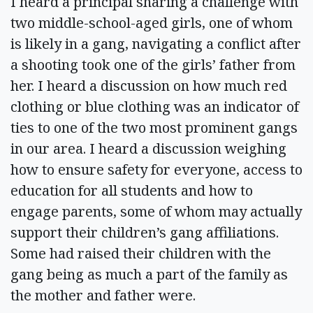
I heard a principal sharing a challenge with
two middle-school-aged girls, one of whom
is likely in a gang, navigating a conflict after
a shooting took one of the girls’ father from
her. I heard a discussion on how much red
clothing or blue clothing was an indicator of
ties to one of the two most prominent gangs
in our area. I heard a discussion weighing
how to ensure safety for everyone, access to
education for all students and how to
engage parents, some of whom may actually
support their children’s gang affiliations.
Some had raised their children with the
gang being as much a part of the family as
the mother and father were.