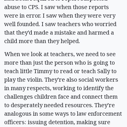
abuse to CPS. I saw when those reports
were in error. I saw when they were very
well founded. I saw teachers who worried
that they’d made a mistake and harmed a
child more than they helped.
When we look at teachers, we need to see
more than just the person who is going to
teach little Timmy to read or teach Sally to
play the violin. They’re also social workers
in many respects, working to identify the
challenges children face and connect them
to desperately needed resources. They’re
analogous in some ways to law enforcement
officers: issuing detention, making sure