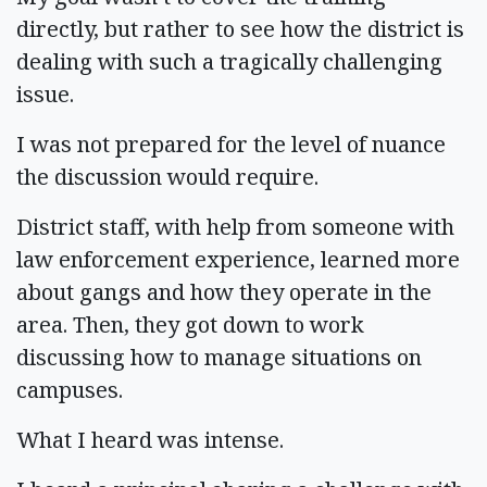
directly, but rather to see how the district is
dealing with such a tragically challenging
issue.
I was not prepared for the level of nuance
the discussion would require.
District staff, with help from someone with
law enforcement experience, learned more
about gangs and how they operate in the
area. Then, they got down to work
discussing how to manage situations on
campuses.
What I heard was intense.