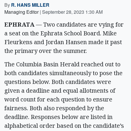
By
R. HANS MILLER
Managing Editor
|
September 28, 2023 1:30 AM
EPHRATA
— Two candidates are vying for
a seat on the Ephrata School Board. Mike
Fleurkens and Jordan Hansen made it past
the primary over the summer.
The Columbia Basin Herald reached out to
both candidates simultaneously to pose the
questions below. Both candidates were
given a deadline and equal allotments of
word count for each question to ensure
fairness. Both also responded by the
deadline. Responses below are listed in
alphabetical order based on the candidate’s