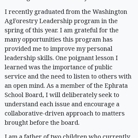
I recently graduated from the Washington
AgForestry Leadership program in the
spring of this year. I am grateful for the
many opportunities this program has
provided me to improve my personal
leadership skills. One poignant lesson I
learned was the importance of public
service and the need to listen to others with
an open mind. As a member of the Ephrata
School Board, I will deliberately seek to
understand each issue and encourage a
collaborative-driven approach to matters
brought before the board.
I am a father of two children who currently