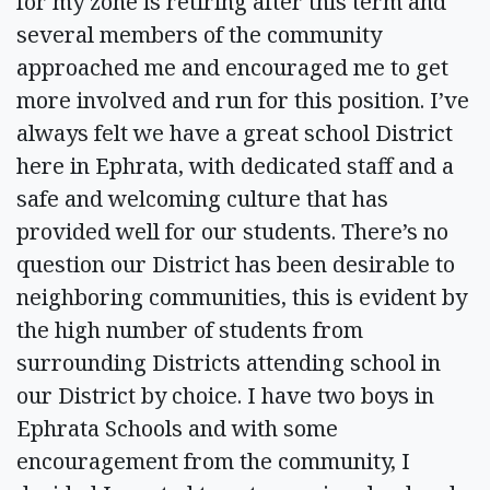
for my zone is retiring after this term and
several members of the community
approached me and encouraged me to get
more involved and run for this position. I’ve
always felt we have a great school District
here in Ephrata, with dedicated staff and a
safe and welcoming culture that has
provided well for our students. There’s no
question our District has been desirable to
neighboring communities, this is evident by
the high number of students from
surrounding Districts attending school in
our District by choice. I have two boys in
Ephrata Schools and with some
encouragement from the community, I