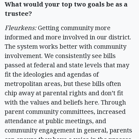
What would your top two goals be as a
trustee?
Fleurkens:
Getting community more
informed and more involved in our district.
The system works better with community
involvement. We consistently see bills
passed at federal and state levels that may
fit the ideologies and agendas of
metropolitan areas, but these bills often
chip away at parental rights and don’t fit
with the values and beliefs here. Through
parent community committees, increased
attendance at public meetings, and
community engagement in general, parents