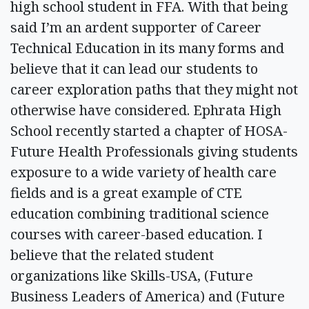
high school student in FFA. With that being
said I’m an ardent supporter of Career
Technical Education in its many forms and
believe that it can lead our students to
career exploration paths that they might not
otherwise have considered. Ephrata High
School recently started a chapter of HOSA-
Future Health Professionals giving students
exposure to a wide variety of health care
fields and is a great example of CTE
education combining traditional science
courses with career-based education. I
believe that the related student
organizations like Skills-USA, (Future
Business Leaders of America) and (Future