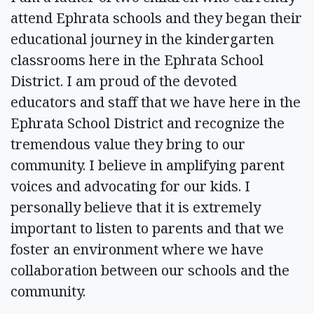
attend Ephrata schools and they began their
educational journey in the kindergarten
classrooms here in the Ephrata School
District. I am proud of the devoted
educators and staff that we have here in the
Ephrata School District and recognize the
tremendous value they bring to our
community. I believe in amplifying parent
voices and advocating for our kids. I
personally believe that it is extremely
important to listen to parents and that we
foster an environment where we have
collaboration between our schools and the
community.