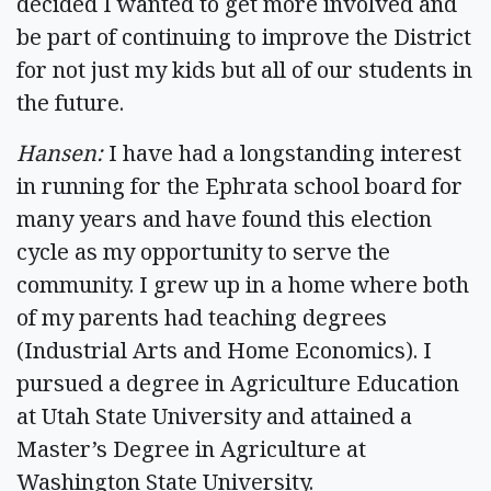
decided I wanted to get more involved and
be part of continuing to improve the District
for not just my kids but all of our students in
the future.
Hansen:
I have had a longstanding interest
in running for the Ephrata school board for
many years and have found this election
cycle as my opportunity to serve the
community. I grew up in a home where both
of my parents had teaching degrees
(Industrial Arts and Home Economics). I
pursued a degree in Agriculture Education
at Utah State University and attained a
Master’s Degree in Agriculture at
Washington State University.