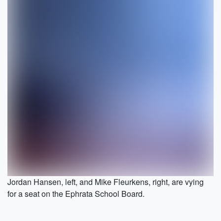
Jordan Hansen, left, and Mike Fleurkens, right, are vying
for a seat on the Ephrata School Board.