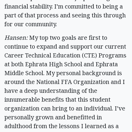
financial stability. I’m committed to being a
part of that process and seeing this through
for our community.
Hansen:
My top two goals are first to
continue to expand and support our current
Career Technical Education (CTE) Programs
at both Ephrata High School and Ephrata
Middle School. My personal background is
around the National FFA Organization and I
have a deep understanding of the
innumerable benefits that this student
organization can bring to an individual. I’ve
personally grown and benefitted in
adulthood from the lessons I learned as a