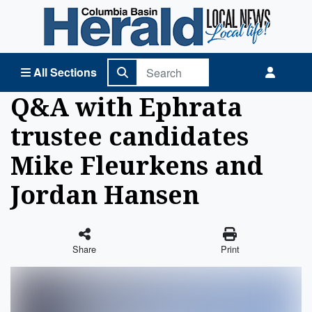
Columbia Basin Herald Home
All Sections
Q&A with Ephrata
trustee candidates
Mike Fleurkens and
Jordan Hansen
Share
Print