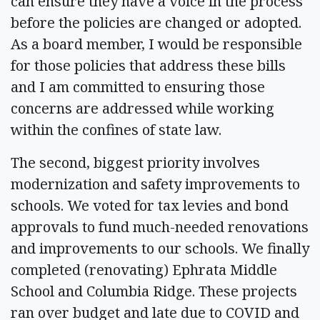
can ensure they have a voice in the process
before the policies are changed or adopted.
As a board member, I would be responsible
for those policies that address these bills
and I am committed to ensuring those
concerns are addressed while working
within the confines of state law.
The second, biggest priority involves
modernization and safety improvements to
schools. We voted for tax levies and bond
approvals to fund much-needed renovations
and improvements to our schools. We finally
completed (renovating) Ephrata Middle
School and Columbia Ridge. These projects
ran over budget and late due to COVID and