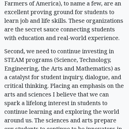
Farmers of America), to name a few, are an
excellent proving ground for students to
learn job and life skills. These organizations
are the secret sauce connecting students
with education and real-world experience.
Second, we need to continue investing in
STEAM programs (Science, Technology,
Engineering, the Arts and Mathematics) as
a catalyst for student inquiry, dialogue, and
critical thinking. Placing an emphasis on the
arts and sciences I believe that we can
spark a lifelong interest in students to
continue learning and exploring the world
around us. The sciences and arts prepare
our students to continue to be innovators in