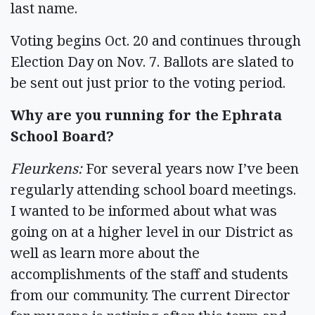
last name.
Voting begins Oct. 20 and continues through
Election Day on Nov. 7. Ballots are slated to
be sent out just prior to the voting period.
Why are you running for the Ephrata
School Board?
Fleurkens:
For several years now I’ve been
regularly attending school board meetings.
I wanted to be informed about what was
going on at a higher level in our District as
well as learn more about the
accomplishments of the staff and students
from our community. The current Director