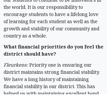
the world. It is our responsibility to
encourage students to have a lifelong love
of learning for each student as well as the
growth and stability of our community and
country as a whole.
What financial priorities do you feel the
district should have?
Fleurkens:
Priority one is ensuring our
district maintains strong financial stability.
We have a long history of maintaining
financial stability in our district. This has
helped us with maintaining excellent bond
ratings which saves the taxpayers money