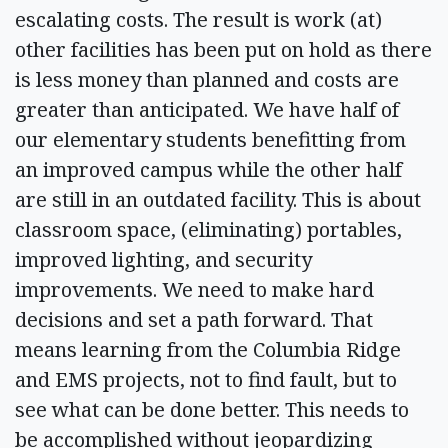
escalating costs. The result is work (at)
other facilities has been put on hold as there
is less money than planned and costs are
greater than anticipated. We have half of
our elementary students benefitting from
an improved campus while the other half
are still in an outdated facility. This is about
classroom space, (eliminating) portables,
improved lighting, and security
improvements. We need to make hard
decisions and set a path forward. That
means learning from the Columbia Ridge
and EMS projects, not to find fault, but to
see what can be done better. This needs to
be accomplished without jeopardizing