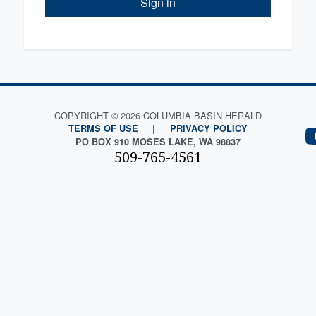
Sign in
COPYRIGHT © 2026 COLUMBIA BASIN HERALD
TERMS OF USE
|
PRIVACY POLICY
PO BOX 910 MOSES LAKE, WA 98837
509-765-4561