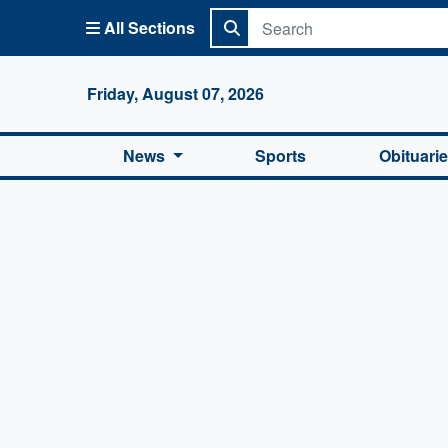
All Sections
Columbi
Friday, August 07, 2026
News
Sports
Obituari