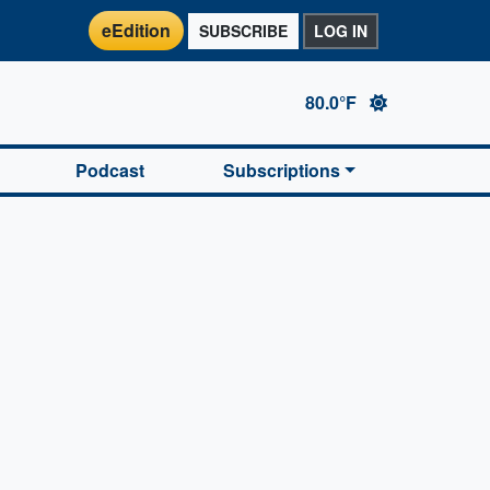
eEdition
SUBSCRIBE
LOG IN
80.0°F
Podcast
Subscriptions