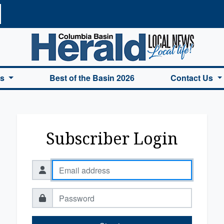
a Basin Herald Home
es
Best of the Basin 2026
Contact Us
Subscriber Login