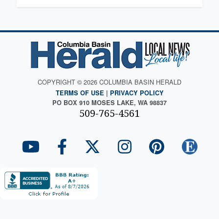
COPYRIGHT © 2026 COLUMBIA BASIN HERALD
TERMS OF USE
|
PRIVACY POLICY
PO BOX 910 MOSES LAKE, WA 98837
509-765-4561