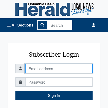
Columbia Basin Herald Home
All Sections
Subscriber Login
Sign in