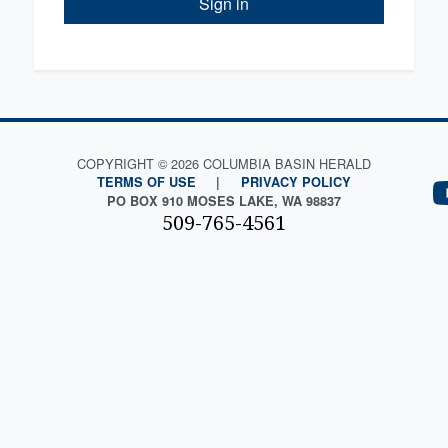
Sign in
COPYRIGHT © 2026 COLUMBIA BASIN HERALD
TERMS OF USE
|
PRIVACY POLICY
PO BOX 910 MOSES LAKE, WA 98837
509-765-4561