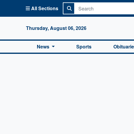
All Sections
Columbi
Thursday, August 06, 2026
News
Sports
Obituari