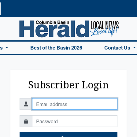
a Basin Herald Home
es
Best of the Basin 2026
Contact Us
Subscriber Login