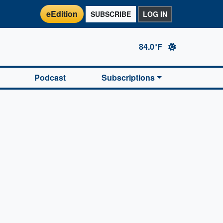
eEdition
SUBSCRIBE
LOG IN
84.0°F
Podcast
Subscriptions