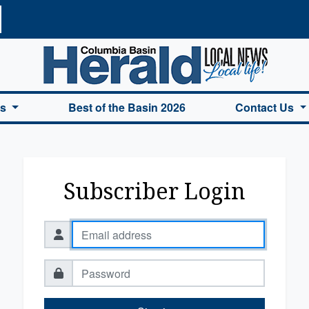
a Basin Herald Home
es
Best of the Basin 2026
Contact Us
Subscriber Login