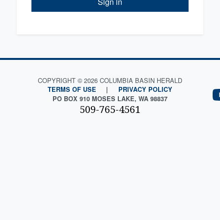
Sign in
COPYRIGHT © 2026 COLUMBIA BASIN HERALD
TERMS OF USE
|
PRIVACY POLICY
PO BOX 910 MOSES LAKE, WA 98837
509-765-4561