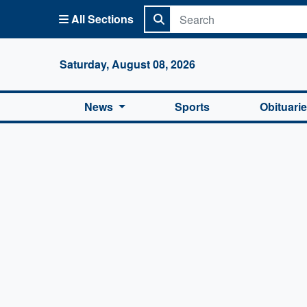
All Sections
Columbi
Saturday, August 08, 2026
News
Sports
Obituari