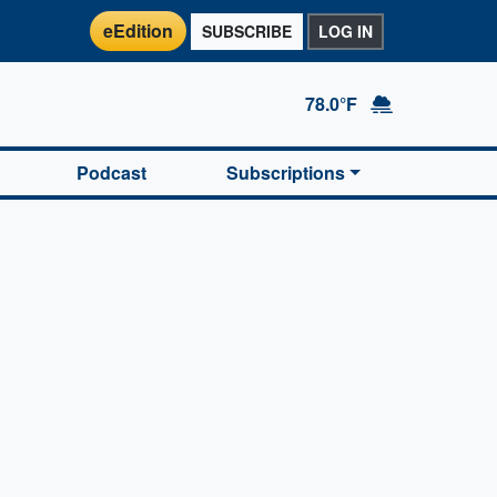
eEdition
SUBSCRIBE
LOG IN
78.0°F
Podcast
Subscriptions