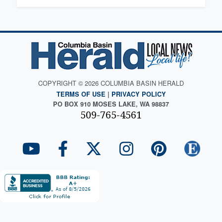
COPYRIGHT © 2026 COLUMBIA BASIN HERALD
TERMS OF USE
|
PRIVACY POLICY
PO BOX 910 MOSES LAKE, WA 98837
509-765-4561