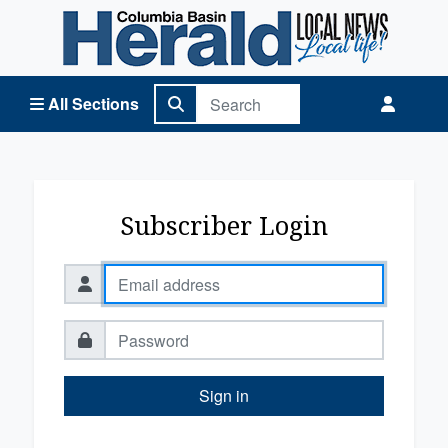
Columbia Basin Herald Home
All Sections
Subscriber Login
Sign in