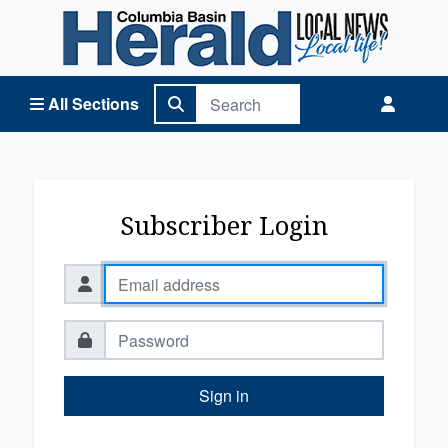
Columbia Basin Herald Home
All Sections
Subscriber Login
Sign in