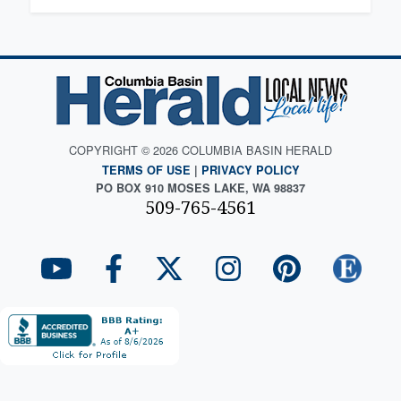
COPYRIGHT © 2026 COLUMBIA BASIN HERALD
TERMS OF USE
|
PRIVACY POLICY
PO BOX 910 MOSES LAKE, WA 98837
509-765-4561