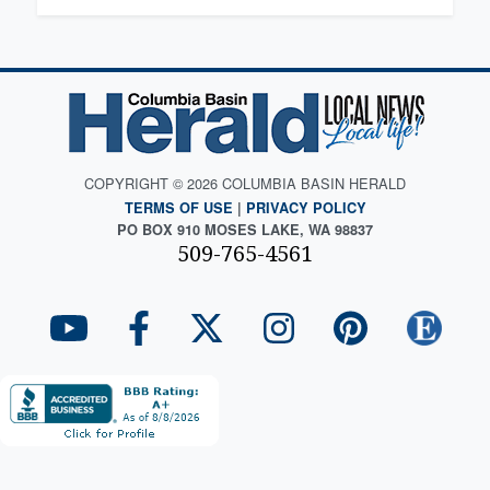
COPYRIGHT © 2026 COLUMBIA BASIN HERALD
TERMS OF USE
|
PRIVACY POLICY
PO BOX 910 MOSES LAKE, WA 98837
509-765-4561