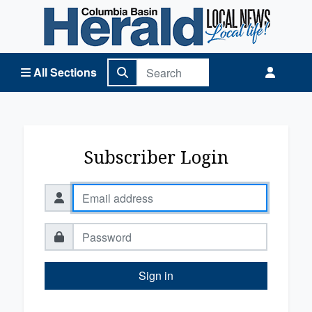
Columbia Basin Herald Home
All Sections
Subscriber Login
Sign in