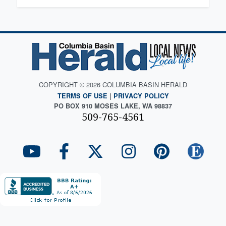
COPYRIGHT © 2026 COLUMBIA BASIN HERALD
TERMS OF USE
|
PRIVACY POLICY
PO BOX 910 MOSES LAKE, WA 98837
509-765-4561