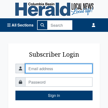
Columbia Basin Herald Home
All Sections
Subscriber Login
Sign in