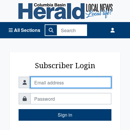
Columbia Basin Herald Home
All Sections
Subscriber Login
Sign in