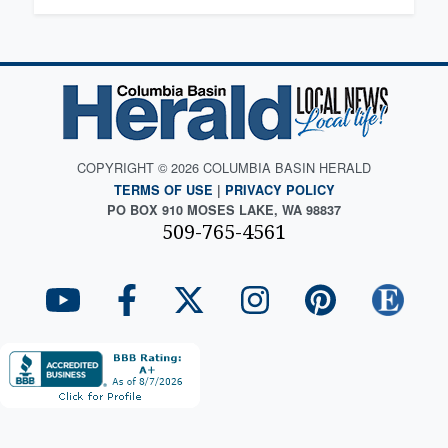
COPYRIGHT © 2026 COLUMBIA BASIN HERALD
TERMS OF USE
|
PRIVACY POLICY
PO BOX 910 MOSES LAKE, WA 98837
509-765-4561