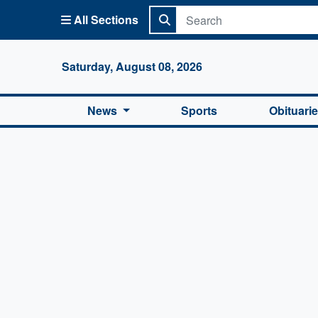
All Sections
Columbi
Saturday, August 08, 2026
News
Sports
Obituari