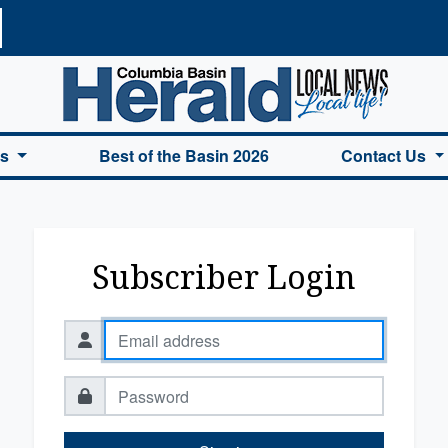
a Basin Herald Home
es
Best of the Basin 2026
Contact Us
Subscriber Login