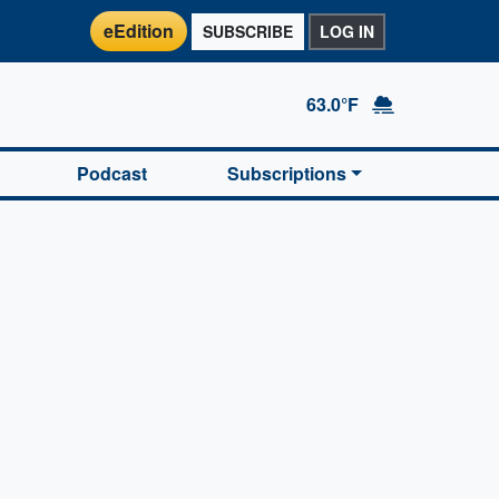
eEdition
SUBSCRIBE
LOG IN
63.0°F
Podcast
Subscriptions