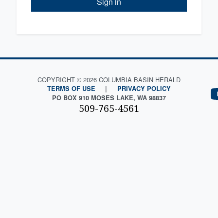
Sign in
COPYRIGHT © 2026 COLUMBIA BASIN HERALD
TERMS OF USE
|
PRIVACY POLICY
PO BOX 910 MOSES LAKE, WA 98837
509-765-4561