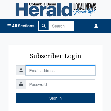
Columbia Basin Herald Home
All Sections
Subscriber Login
Sign in