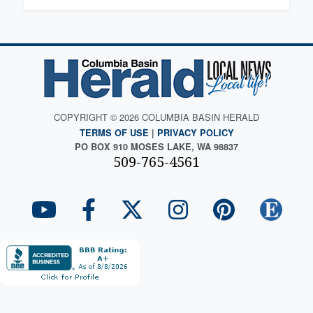
COPYRIGHT © 2026 COLUMBIA BASIN HERALD
TERMS OF USE
|
PRIVACY POLICY
PO BOX 910 MOSES LAKE, WA 98837
509-765-4561