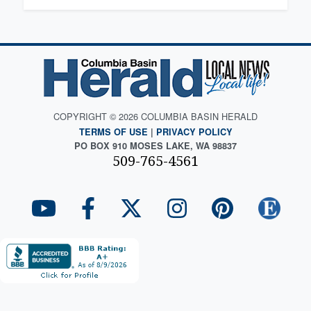
COPYRIGHT © 2026 COLUMBIA BASIN HERALD
TERMS OF USE
|
PRIVACY POLICY
PO BOX 910 MOSES LAKE, WA 98837
509-765-4561