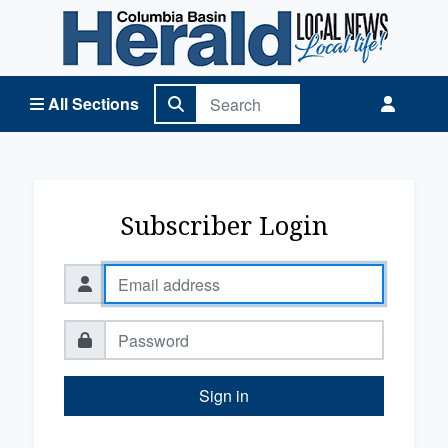
Columbia Basin Herald Home
All Sections
Subscriber Login
Sign in