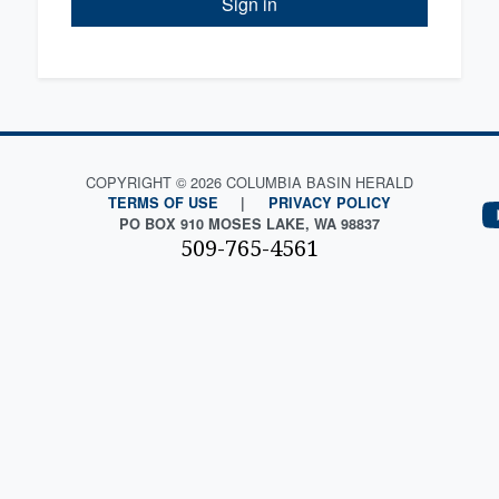
Sign in
COPYRIGHT © 2026 COLUMBIA BASIN HERALD
TERMS OF USE
|
PRIVACY POLICY
PO BOX 910 MOSES LAKE, WA 98837
509-765-4561