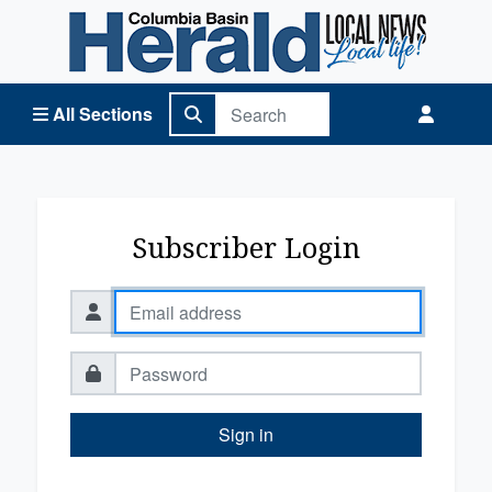
Columbia Basin Herald Home
All Sections
Subscriber Login
Sign in