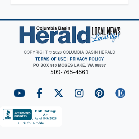
COPYRIGHT © 2026 COLUMBIA BASIN HERALD
TERMS OF USE
|
PRIVACY POLICY
PO BOX 910 MOSES LAKE, WA 98837
509-765-4561