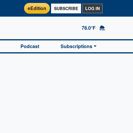
eEdition
SUBSCRIBE
LOG IN
78.0°F
Podcast
Subscriptions