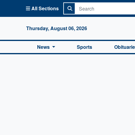
All Sections
Columbi
Thursday, August 06, 2026
News
Sports
Obituari