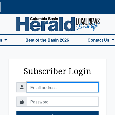
a Basin Herald Home
es
Best of the Basin 2026
Contact Us
Subscriber Login