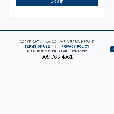
Sign in
COPYRIGHT © 2026 COLUMBIA BASIN HERALD
TERMS OF USE
|
PRIVACY POLICY
PO BOX 910 MOSES LAKE, WA 98837
509-765-4561