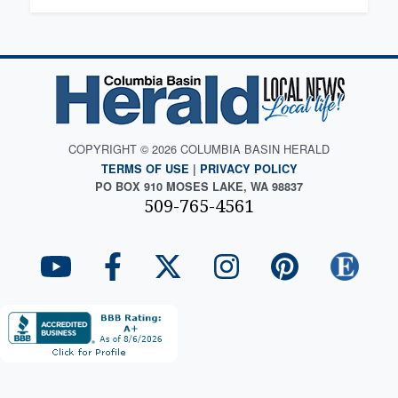
COPYRIGHT © 2026 COLUMBIA BASIN HERALD
TERMS OF USE
|
PRIVACY POLICY
PO BOX 910 MOSES LAKE, WA 98837
509-765-4561