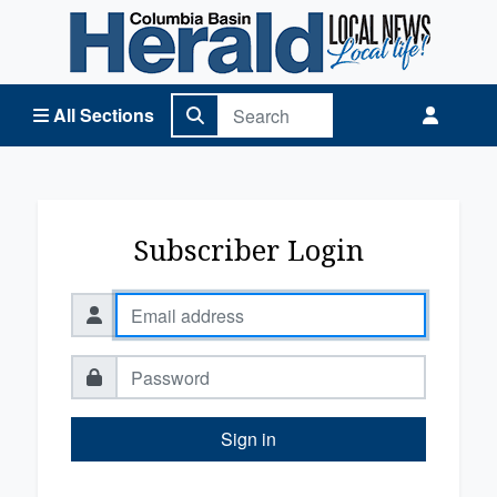
Columbia Basin Herald Home
All Sections
Subscriber Login
Sign in