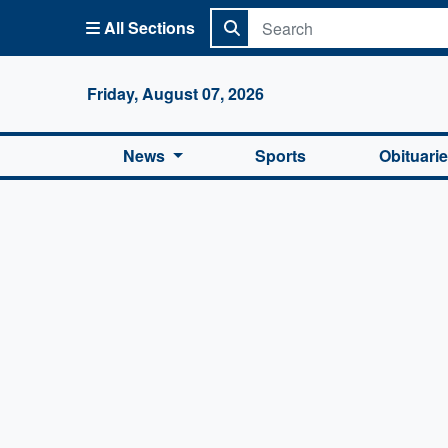
All Sections
Columbi
Friday, August 07, 2026
News
Sports
Obituari