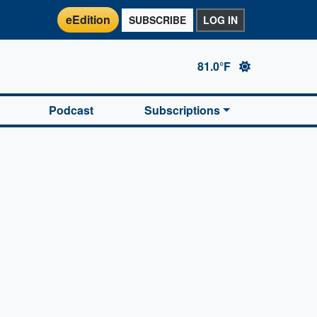
eEdition
SUBSCRIBE
LOG IN
81.0°F
Podcast
Subscriptions