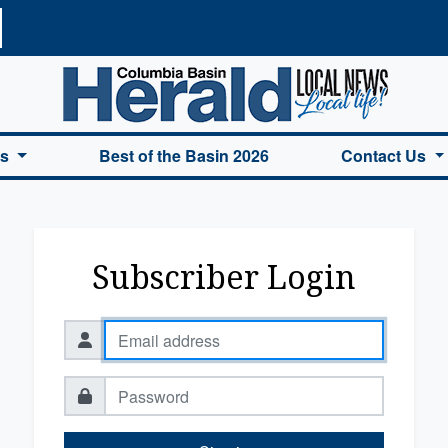
a Basin Herald Home
es
Best of the Basin 2026
Contact Us
Subscriber Login