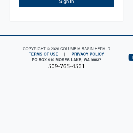
Sign in
COPYRIGHT © 2026 COLUMBIA BASIN HERALD
TERMS OF USE
|
PRIVACY POLICY
PO BOX 910 MOSES LAKE, WA 98837
509-765-4561