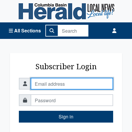
Columbia Basin Herald Home
All Sections
Subscriber Login
Sign in