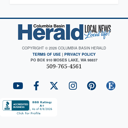
COPYRIGHT © 2026 COLUMBIA BASIN HERALD
TERMS OF USE
|
PRIVACY POLICY
PO BOX 910 MOSES LAKE, WA 98837
509-765-4561