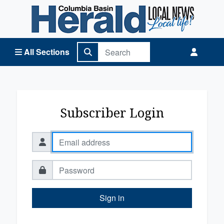
Columbia Basin Herald Home
All Sections
Subscriber Login
Sign in