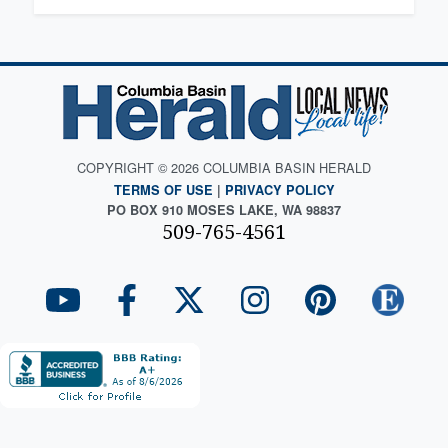
COPYRIGHT © 2026 COLUMBIA BASIN HERALD
TERMS OF USE
|
PRIVACY POLICY
PO BOX 910 MOSES LAKE, WA 98837
509-765-4561