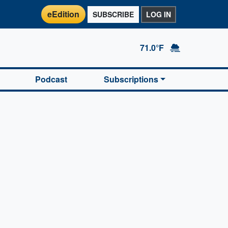
eEdition
SUBSCRIBE
LOG IN
71.0°F
Podcast
Subscriptions