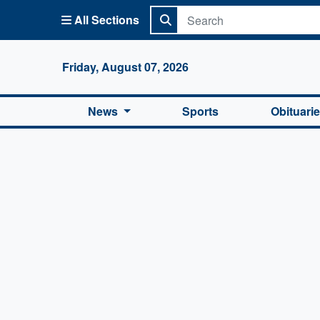
All Sections
Columbi
Friday, August 07, 2026
News
Sports
Obituari