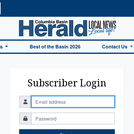
a Basin Herald Home
es
Best of the Basin 2026
Contact Us
Subscriber Login