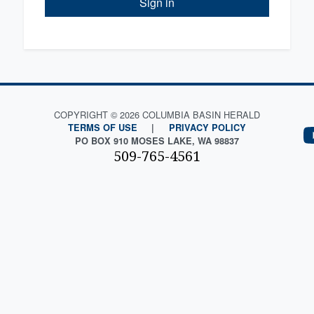
Sign in
COPYRIGHT © 2026 COLUMBIA BASIN HERALD
TERMS OF USE
|
PRIVACY POLICY
PO BOX 910 MOSES LAKE, WA 98837
509-765-4561