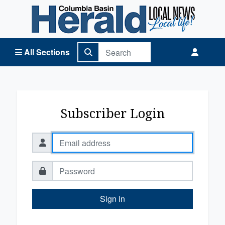
Columbia Basin Herald Home
All Sections
Subscriber Login
Sign in