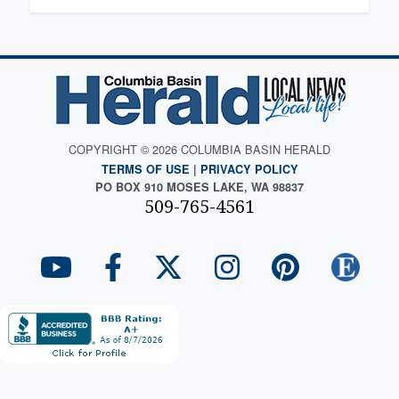
COPYRIGHT © 2026 COLUMBIA BASIN HERALD
TERMS OF USE
|
PRIVACY POLICY
PO BOX 910 MOSES LAKE, WA 98837
509-765-4561