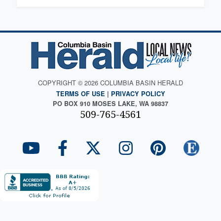
COPYRIGHT © 2026 COLUMBIA BASIN HERALD
TERMS OF USE
|
PRIVACY POLICY
PO BOX 910 MOSES LAKE, WA 98837
509-765-4561