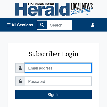
Columbia Basin Herald Home
All Sections
Subscriber Login
Sign in