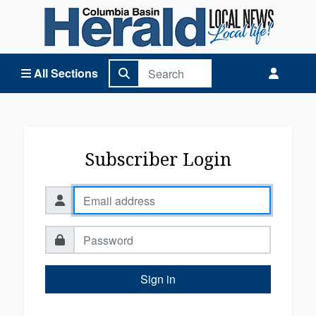
Columbia Basin Herald Home
All Sections
Subscriber Login
Sign in