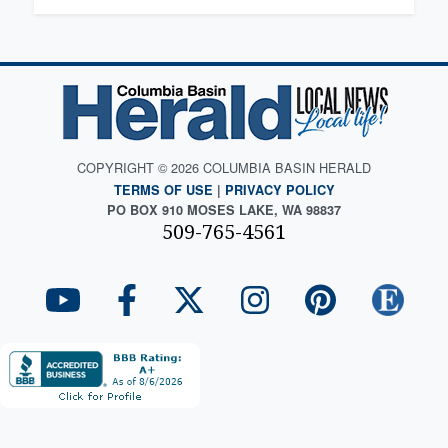
COPYRIGHT © 2026 COLUMBIA BASIN HERALD
TERMS OF USE
|
PRIVACY POLICY
PO BOX 910 MOSES LAKE, WA 98837
509-765-4561