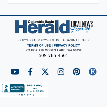
COPYRIGHT © 2026 COLUMBIA BASIN HERALD
TERMS OF USE
|
PRIVACY POLICY
PO BOX 910 MOSES LAKE, WA 98837
509-765-4561