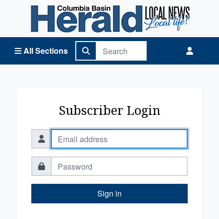
Columbia Basin Herald Home
All Sections
Subscriber Login
Sign in