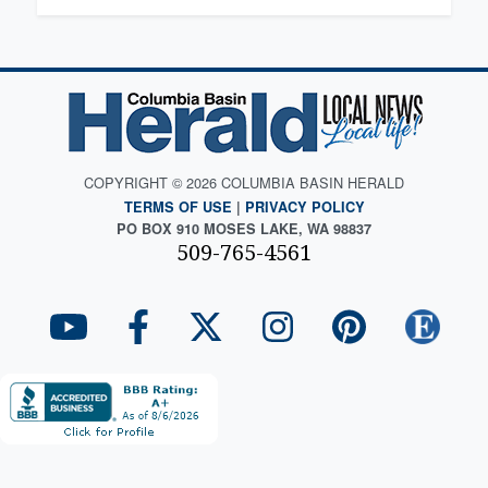
COPYRIGHT © 2026 COLUMBIA BASIN HERALD
TERMS OF USE
|
PRIVACY POLICY
PO BOX 910 MOSES LAKE, WA 98837
509-765-4561