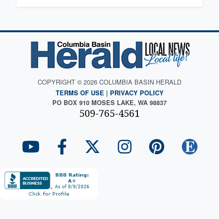
COPYRIGHT © 2026 COLUMBIA BASIN HERALD
TERMS OF USE
|
PRIVACY POLICY
PO BOX 910 MOSES LAKE, WA 98837
509-765-4561