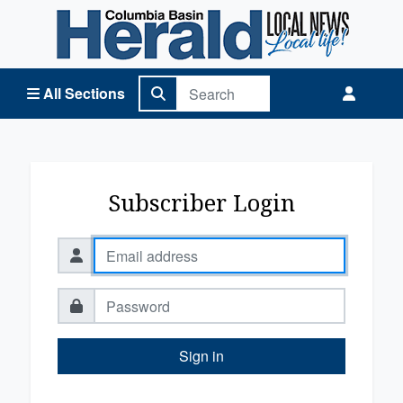
Columbia Basin Herald Home
All Sections
Subscriber Login
Sign in