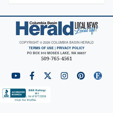
COPYRIGHT © 2026 COLUMBIA BASIN HERALD
TERMS OF USE
|
PRIVACY POLICY
PO BOX 910 MOSES LAKE, WA 98837
509-765-4561