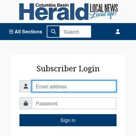
Columbia Basin Herald Home
All Sections
Subscriber Login
Sign in