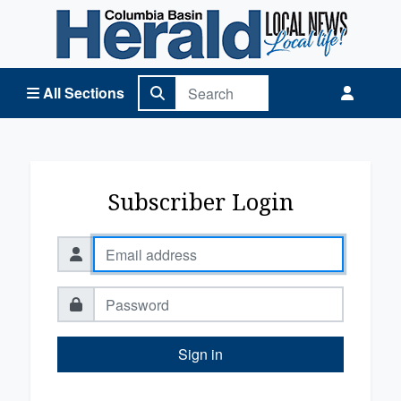
Columbia Basin Herald Home
All Sections
Subscriber Login
Sign in