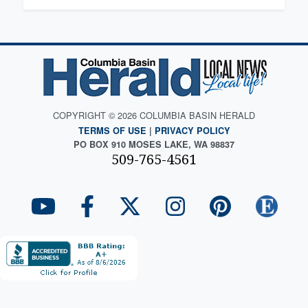
COPYRIGHT © 2026 COLUMBIA BASIN HERALD
TERMS OF USE
|
PRIVACY POLICY
PO BOX 910 MOSES LAKE, WA 98837
509-765-4561