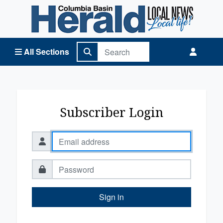
Columbia Basin Herald Home
All Sections
Subscriber Login
Sign in