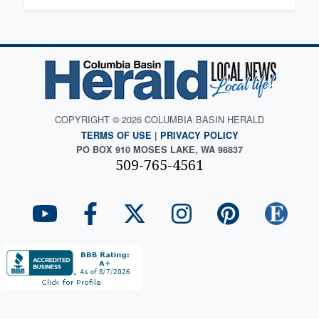
COPYRIGHT © 2026 COLUMBIA BASIN HERALD
TERMS OF USE
|
PRIVACY POLICY
PO BOX 910 MOSES LAKE, WA 98837
509-765-4561