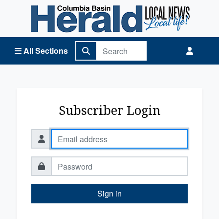
Columbia Basin Herald Home
All Sections
Subscriber Login
Sign in