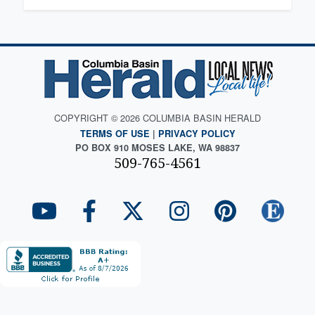
COPYRIGHT © 2026 COLUMBIA BASIN HERALD
TERMS OF USE
|
PRIVACY POLICY
PO BOX 910 MOSES LAKE, WA 98837
509-765-4561