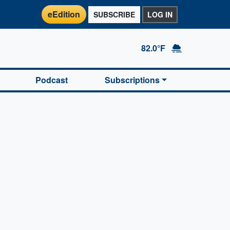
eEdition
SUBSCRIBE
LOG IN
82.0°F
Podcast
Subscriptions