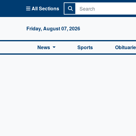
All Sections
Columbi
Friday, August 07, 2026
News
Sports
Obituari