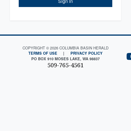
Sign in
COPYRIGHT © 2026 COLUMBIA BASIN HERALD
TERMS OF USE
|
PRIVACY POLICY
PO BOX 910 MOSES LAKE, WA 98837
509-765-4561