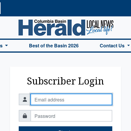
a Basin Herald Home
es
Best of the Basin 2026
Contact Us
Subscriber Login