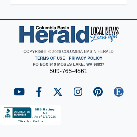
COPYRIGHT © 2026 COLUMBIA BASIN HERALD
TERMS OF USE
|
PRIVACY POLICY
PO BOX 910 MOSES LAKE, WA 98837
509-765-4561