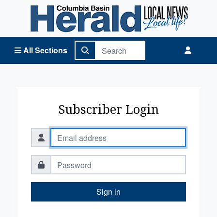
Columbia Basin Herald Home
All Sections
Subscriber Login
Sign in