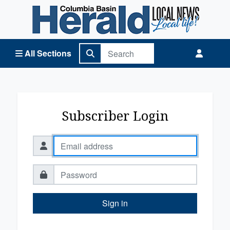
Columbia Basin Herald Home
All Sections
Subscriber Login
Sign in