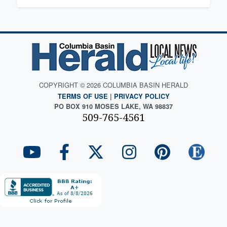
COPYRIGHT © 2026 COLUMBIA BASIN HERALD
TERMS OF USE
|
PRIVACY POLICY
PO BOX 910 MOSES LAKE, WA 98837
509-765-4561