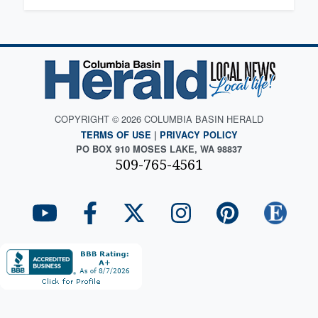
COPYRIGHT © 2026 COLUMBIA BASIN HERALD
TERMS OF USE
|
PRIVACY POLICY
PO BOX 910 MOSES LAKE, WA 98837
509-765-4561