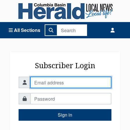
Columbia Basin Herald Home
All Sections
Subscriber Login
Sign in